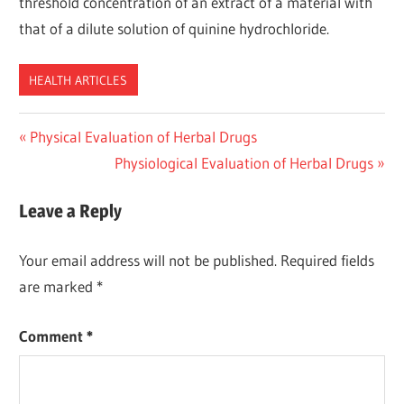
threshold concentration of an extract of a material with
that of a dilute solution of quinine hydrochloride.
HEALTH ARTICLES
Post
Previous
Physical Evaluation of Herbal Drugs
Post:
Next
Physiological Evaluation of Herbal Drugs
navigation
Post:
Leave a Reply
Your email address will not be published.
Required fields
are marked
*
Comment
*