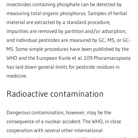
insecticides containing phosphate can be detected by
measuring total organic phosphorus. Samples of herbal
material are extracted by a standard procedure,
impurities are removed by partition and/or adsorption,
and individual pesticides are measured by GC, MS, or GC-
MS. Some simple procedures have been published by the
WHO and the European Kunle et al. 109 Pharamacopoeia
has laid down general limits for pesticide residues in
medicine.
Radioactive contamination
Dangerous contamination, however, may be the
consequence of a nuclear accident. The WHO, in close
cooperation with several other international