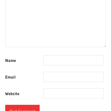
Name
Email
Website