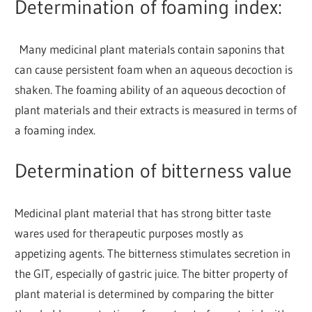
Determination of foaming index:
Many medicinal plant materials contain saponins that
can cause persistent foam when an aqueous decoction is
shaken. The foaming ability of an aqueous decoction of
plant materials and their extracts is measured in terms of
a foaming index.
Determination of bitterness value
Medicinal plant material that has strong bitter taste
wares used for therapeutic purposes mostly as
appetizing agents. The bitterness stimulates secretion in
the GIT, especially of gastric juice. The bitter property of
plant material is determined by comparing the bitter