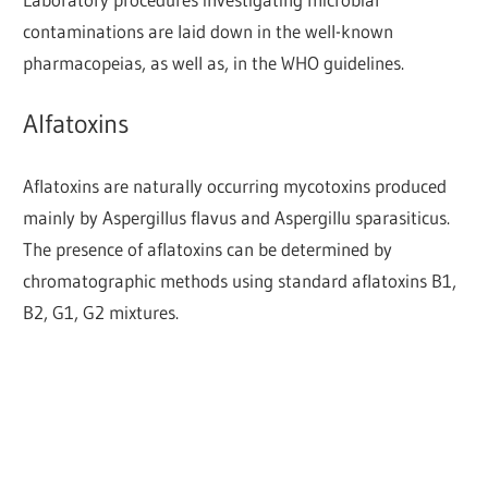
contaminations are laid down in the well-known
pharmacopeias, as well as, in the WHO guidelines.
Alfatoxins
Aflatoxins are naturally occurring mycotoxins produced
mainly by Aspergillus flavus and Aspergillu sparasiticus.
The presence of aflatoxins can be determined by
chromatographic methods using standard aflatoxins B1,
B2, G1, G2 mixtures.