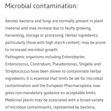
Microbial contamination:
Aerobic bacteria and fungi are normally present in plant
material and may increase due to faulty growing,
harvesting, storage or processing. Herbal ingredients,
particularly those with high starch content, may be prone
to increased microbial growth.
Pathogenic organisms including Enterobacter,
Enterococcus, Clostridium, Pseudomonas, Shigella and
Streptococcus have been shown to contaminate herbal
ingredients. It is essential that limits be set for microbial
contamination and the European Pharmacopoeia now
gives non-mandatory guidance on acceptable limits.
Medicinal plants may be associated with a broad variety
of microbial contaminants, represented by bacteria,