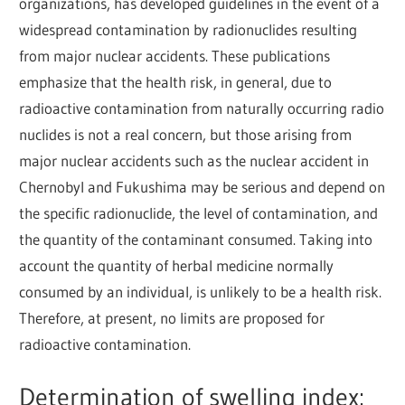
organizations, has developed guidelines in the event of a
widespread contamination by radionuclides resulting
from major nuclear accidents. These publications
emphasize that the health risk, in general, due to
radioactive contamination from naturally occurring radio
nuclides is not a real concern, but those arising from
major nuclear accidents such as the nuclear accident in
Chernobyl and Fukushima may be serious and depend on
the specific radionuclide, the level of contamination, and
the quantity of the contaminant consumed. Taking into
account the quantity of herbal medicine normally
consumed by an individual, is unlikely to be a health risk.
Therefore, at present, no limits are proposed for
radioactive contamination.
Determination of swelling index: