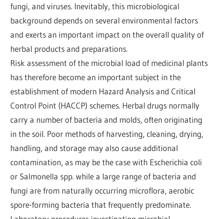
fungi, and viruses. Inevitably, this microbiological
background depends on several environmental factors
and exerts an important impact on the overall quality of
herbal products and preparations.
Risk assessment of the microbial load of medicinal plants
has therefore become an important subject in the
establishment of modern Hazard Analysis and Critical
Control Point (HACCP) schemes. Herbal drugs normally
carry a number of bacteria and molds, often originating
in the soil. Poor methods of harvesting, cleaning, drying,
handling, and storage may also cause additional
contamination, as may be the case with Escherichia coli
or Salmonella spp. while a large range of bacteria and
fungi are from naturally occurring microflora, aerobic
spore-forming bacteria that frequently predominate.
Laboratory procedures investigating microbial