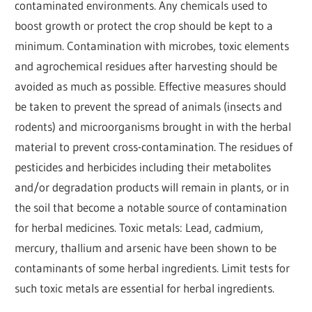
contaminated environments. Any chemicals used to
boost growth or protect the crop should be kept to a
minimum. Contamination with microbes, toxic elements
and agrochemical residues after harvesting should be
avoided as much as possible. Effective measures should
be taken to prevent the spread of animals (insects and
rodents) and microorganisms brought in with the herbal
material to prevent cross-contamination. The residues of
pesticides and herbicides including their metabolites
and/or degradation products will remain in plants, or in
the soil that become a notable source of contamination
for herbal medicines. Toxic metals: Lead, cadmium,
mercury, thallium and arsenic have been shown to be
contaminants of some herbal ingredients. Limit tests for
such toxic metals are essential for herbal ingredients.