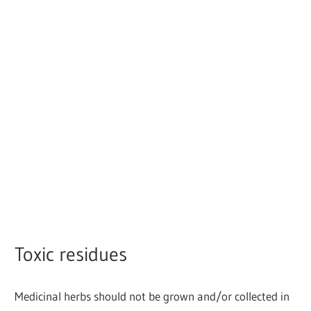
Toxic residues
Medicinal herbs should not be grown and/or collected in