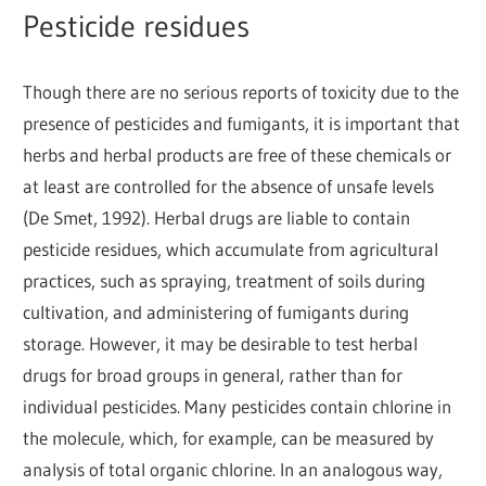
Pesticide residues
Though there are no serious reports of toxicity due to the
presence of pesticides and fumigants, it is important that
herbs and herbal products are free of these chemicals or
at least are controlled for the absence of unsafe levels
(De Smet, 1992). Herbal drugs are liable to contain
pesticide residues, which accumulate from agricultural
practices, such as spraying, treatment of soils during
cultivation, and administering of fumigants during
storage. However, it may be desirable to test herbal
drugs for broad groups in general, rather than for
individual pesticides. Many pesticides contain chlorine in
the molecule, which, for example, can be measured by
analysis of total organic chlorine. In an analogous way,