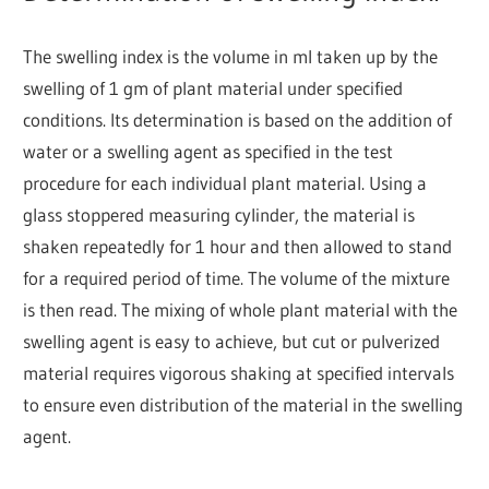
The swelling index is the volume in ml taken up by the
swelling of 1 gm of plant material under specified
conditions. Its determination is based on the addition of
water or a swelling agent as specified in the test
procedure for each individual plant material. Using a
glass stoppered measuring cylinder, the material is
shaken repeatedly for 1 hour and then allowed to stand
for a required period of time. The volume of the mixture
is then read. The mixing of whole plant material with the
swelling agent is easy to achieve, but cut or pulverized
material requires vigorous shaking at specified intervals
to ensure even distribution of the material in the swelling
agent.