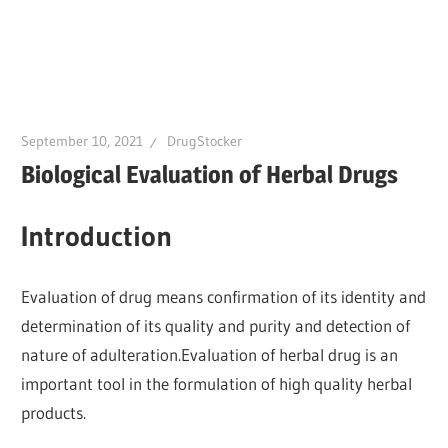
September 10, 2021
DrugStocker
Biological Evaluation of Herbal Drugs
Introduction
Evaluation of drug means confirmation of its identity and
determination of its quality and purity and detection of
nature of adulteration.Evaluation of herbal drug is an
important tool in the formulation of high quality herbal
products.