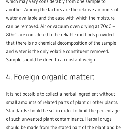
which may vary considerably from one sample to
another. Among the factors are the relative amounts of
water available and the ease with which the moisture
can be removed. Air or vacuum oven drying at 70
o
C –
80
o
C are considered to be reliable methods provided
that there is no chemical decomposition of the sample
and water is the only volatile constituent removed.
Sample should be dried to a constant weigh.
4. Foreign organic matter:
It is not possible to collect a herbal ingredient without
small amounts of related parts of plant or other plants.
Standards should be set in order to limit the percentage
of such unwanted plant contaminants. Herbal drugs
should be made from the stated part of the plant and be