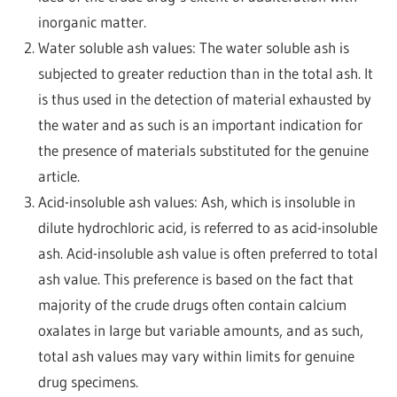
inorganic matter.
Water soluble ash values: The water soluble ash is
subjected to greater reduction than in the total ash. It
is thus used in the detection of material exhausted by
the water and as such is an important indication for
the presence of materials substituted for the genuine
article.
Acid-insoluble ash values: Ash, which is insoluble in
dilute hydrochloric acid, is referred to as acid-insoluble
ash. Acid-insoluble ash value is often preferred to total
ash value. This preference is based on the fact that
majority of the crude drugs often contain calcium
oxalates in large but variable amounts, and as such,
total ash values may vary within limits for genuine
drug specimens.