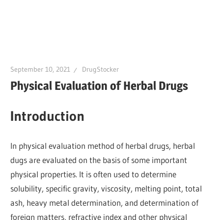
September 10, 2021
DrugStocker
Physical Evaluation of Herbal Drugs
Introduction
In physical evaluation method of herbal drugs, herbal
dugs are evaluated on the basis of some important
physical properties. It is often used to determine
solubility, specific gravity, viscosity, melting point, total
ash, heavy metal determination, and determination of
foreign matters, refractive index and other physical