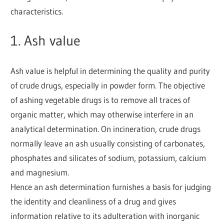
characteristics.
1. Ash value
Ash value is helpful in determining the quality and purity
of crude drugs, especially in powder form. The objective
of ashing vegetable drugs is to remove all traces of
organic matter, which may otherwise interfere in an
analytical determination. On incineration, crude drugs
normally leave an ash usually consisting of carbonates,
phosphates and silicates of sodium, potassium, calcium
and magnesium.
Hence an ash determination furnishes a basis for judging
the identity and cleanliness of a drug and gives
information relative to its adulteration with inorganic