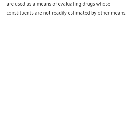
are used as a means of evaluating drugs whose
constituents are not readily estimated by other means.