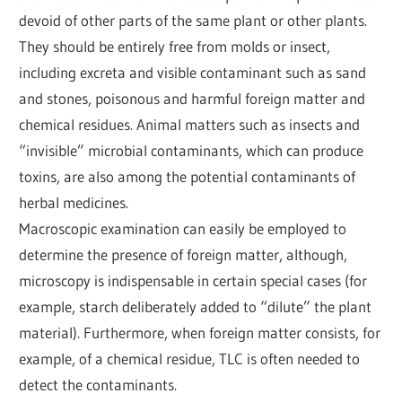
devoid of other parts of the same plant or other plants.
They should be entirely free from molds or insect,
including excreta and visible contaminant such as sand
and stones, poisonous and harmful foreign matter and
chemical residues. Animal matters such as insects and
“invisible” microbial contaminants, which can produce
toxins, are also among the potential contaminants of
herbal medicines.
Macroscopic examination can easily be employed to
determine the presence of foreign matter, although,
microscopy is indispensable in certain special cases (for
example, starch deliberately added to “dilute” the plant
material). Furthermore, when foreign matter consists, for
example, of a chemical residue, TLC is often needed to
detect the contaminants.