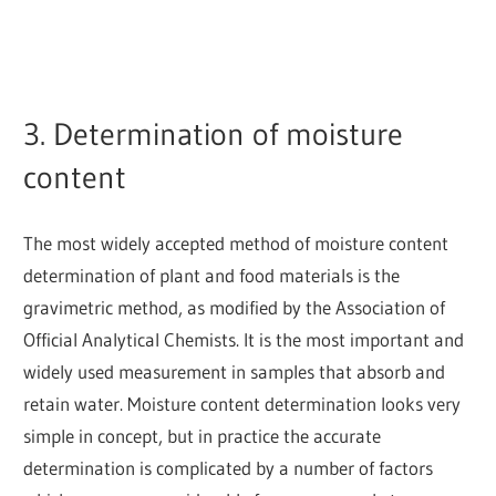
3. Determination of moisture
content
The most widely accepted method of moisture content
determination of plant and food materials is the
gravimetric method, as modified by the Association of
Official Analytical Chemists. It is the most important and
widely used measurement in samples that absorb and
retain water. Moisture content determination looks very
simple in concept, but in practice the accurate
determination is complicated by a number of factors