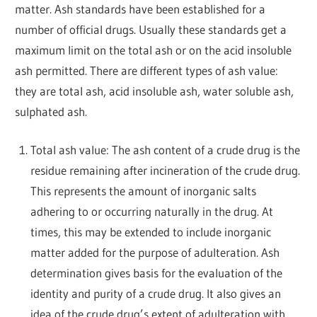
matter. Ash standards have been established for a
number of official drugs. Usually these standards get a
maximum limit on the total ash or on the acid insoluble
ash permitted. There are different types of ash value:
they are total ash, acid insoluble ash, water soluble ash,
sulphated ash.
Total ash value: The ash content of a crude drug is the
residue remaining after incineration of the crude drug.
This represents the amount of inorganic salts
adhering to or occurring naturally in the drug. At
times, this may be extended to include inorganic
matter added for the purpose of adulteration. Ash
determination gives basis for the evaluation of the
identity and purity of a crude drug. It also gives an
idea of the crude drug’s extent of adulteration with