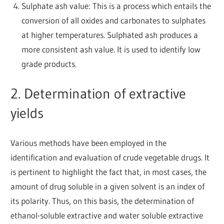
Sulphate ash value: This is a process which entails the
conversion of all oxides and carbonates to sulphates
at higher temperatures. Sulphated ash produces a
more consistent ash value. It is used to identify low
grade products.
2. Determination of extractive
yields
Various methods have been employed in the
identification and evaluation of crude vegetable drugs. It
is pertinent to highlight the fact that, in most cases, the
amount of drug soluble in a given solvent is an index of
its polarity. Thus, on this basis, the determination of
ethanol-soluble extractive and water soluble extractive