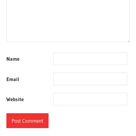
Name
Email
Website