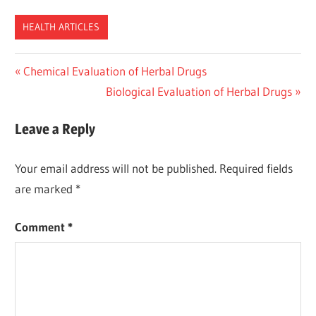
HEALTH ARTICLES
Post
Previous
Chemical Evaluation of Herbal Drugs
Post:
Next
Biological Evaluation of Herbal Drugs
navigation
Post:
Leave a Reply
Your email address will not be published.
Required fields
are marked
*
Comment
*