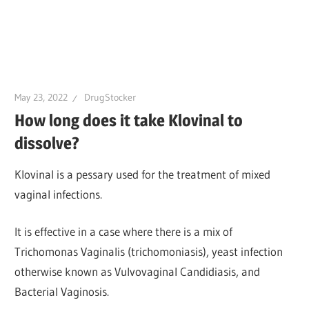
May 23, 2022
DrugStocker
How long does it take Klovinal to
dissolve?
Klovinal is a pessary used for the treatment of mixed
vaginal infections.
It is effective in a case where there is a mix of
Trichomonas Vaginalis (trichomoniasis), yeast infection
otherwise known as Vulvovaginal Candidiasis, and
Bacterial Vaginosis.