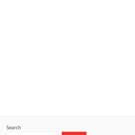
Search