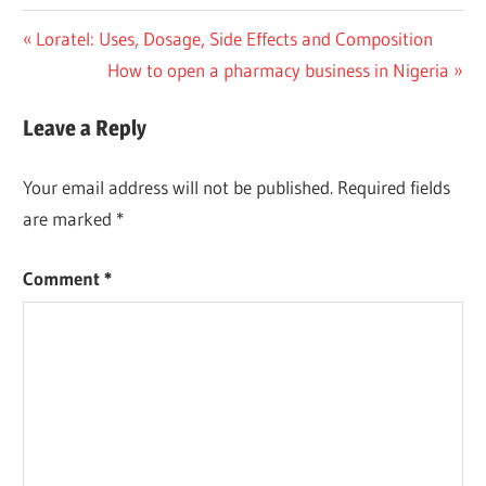
Post
Previous
Loratel: Uses, Dosage, Side Effects and Composition
Post:
Next
How to open a pharmacy business in Nigeria
navigation
Post:
Leave a Reply
Your email address will not be published.
Required fields
are marked
*
Comment
*