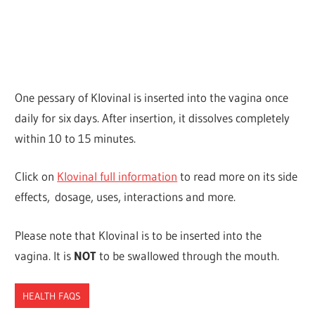
One pessary of Klovinal is inserted into the vagina once
daily for six days. After insertion, it dissolves completely
within 10 to 15 minutes.
Click on
Klovinal full information
to read more on its side
effects, dosage, uses, interactions and more.
Please note that Klovinal is to be inserted into the
vagina. It is
NOT
to be swallowed through the mouth.
HEALTH FAQS