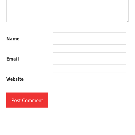
Name
Email
Website