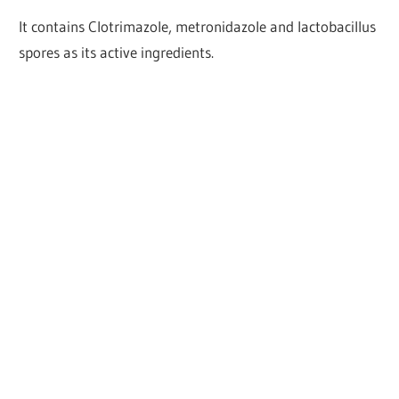
It contains Clotrimazole, metronidazole and lactobacillus
spores as its active ingredients.