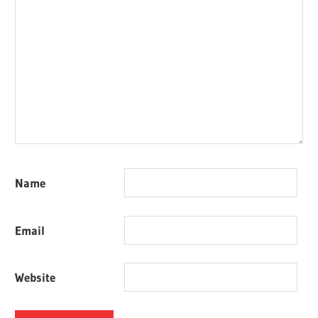
Name
Email
Website