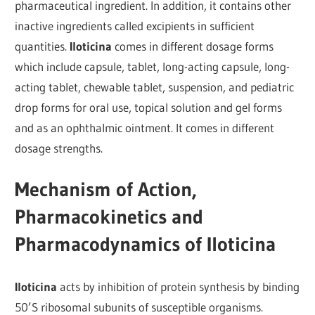
pharmaceutical ingredient. In addition, it contains other
inactive ingredients called excipients in sufficient
quantities.
Iloticina
comes in different dosage forms
which include capsule, tablet, long-acting capsule, long-
acting tablet, chewable tablet, suspension, and pediatric
drop forms for oral use, topical solution and gel forms
and as an ophthalmic ointment. It comes in different
dosage strengths.
Mechanism of Action,
Pharmacokinetics and
Pharmacodynamics of Iloticina
Iloticina
acts by inhibition of protein synthesis by binding
50’S ribosomal subunits of susceptible organisms.