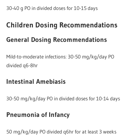
30-40 g PO in divided doses for 10-15 days
Children Dosing Recommendations
General Dosing Recommendations
Mild-to-moderate infections: 30-50 mg/kg/day PO
divided q6-8hr
Intestinal Amebiasis
30-50 mg/kg/day PO in divided doses for 10-14 days
Pneumonia of Infancy
50 mg/kg/day PO divided q6hr for at least 3 weeks