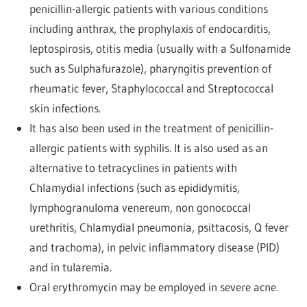
penicillin-allergic patients with various conditions
including anthrax, the prophylaxis of endocarditis,
leptospirosis, otitis media (usually with a Sulfonamide
such as Sulphafurazole), pharyngitis prevention of
rheumatic fever, Staphylococcal and Streptococcal
skin infections.
It has also been used in the treatment of penicillin-
allergic patients with syphilis. It is also used as an
alternative to tetracyclines in patients with
Chlamydial infections (such as epididymitis,
lymphogranuloma venereum, non gonococcal
urethritis, Chlamydial pneumonia, psittacosis, Q fever
and trachoma), in pelvic inflammatory disease (PID)
and in tularemia.
Oral erythromycin may be employed in severe acne.