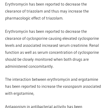
Erythromycin has been reported to decrease the
clearance of triazolam and thus may increase the
pharmacologic effect of triazolam.
Erythromycin has been reported to decrease the
clearance of cyclosporine causing elevated cyclosporine
levels and associated increased serum creatinine. Renal
function as well as serum concentration of cyclosporine
should be closely monitored when both drugs are
administered concomitantly.
The interaction between erythromycin and ergotamine
has been reported to increase the vasospasm associated
with ergotamine,
Antagonism in antibacterial activity has been