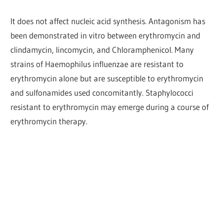
It does not affect nucleic acid synthesis. Antagonism has
been demonstrated in vitro between erythromycin and
clindamycin, lincomycin, and Chloramphenicol. Many
strains of Haemophilus influenzae are resistant to
erythromycin alone but are susceptible to erythromycin
and sulfonamides used concomitantly. Staphylococci
resistant to erythromycin may emerge during a course of
erythromycin therapy.