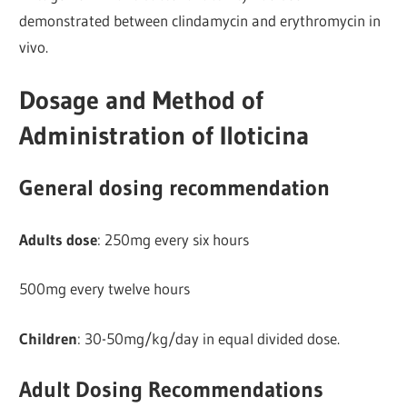
demonstrated between clindamycin and erythromycin in
vivo.
Dosage and Method of
Administration of Iloticina
General dosing recommendation
Adults dose
: 250mg every six hours
500mg every twelve hours
Children
: 30-50mg/kg/day in equal divided dose.
Adult Dosing Recommendations