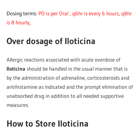
Dosing terms
: PO is per Oral , q6hr is every 6 hours, q8hr
is 8 hourly,
Over dosage of Iloticina
Allergic reactions associated with acute overdose of
Iloticina
should be handled in the usual manner that is
by the administration of adrenaline, corticosteroids and
antihistamine as indicated and the prompt elimination of
unabsorbed drug in addition to all needed supportive
measures.
How to Store Iloticina