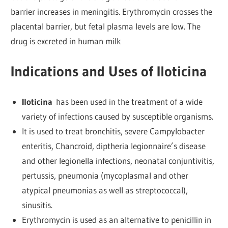
barrier increases in meningitis. Erythromycin crosses the
placental barrier, but fetal plasma levels are low. The
drug is excreted in human milk
Indications and Uses of Iloticina
Iloticina
has been used in the treatment of a wide
variety of infections caused by susceptible organisms.
It is used to treat bronchitis, severe Campylobacter
enteritis, Chancroid, diptheria legionnaire’s disease
and other legionella infections, neonatal conjuntivitis,
pertussis, pneumonia (mycoplasmal and other
atypical pneumonias as well as streptococcal),
sinusitis.
Erythromycin is used as an alternative to penicillin in