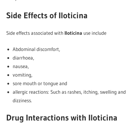
Side Effects of Iloticina
Side effects associated with
Iloticina
use include
Abdominal discomfort,
diarrhoea,
nausea,
vomiting,
sore mouth or tongue and
allergic reactions: Such as rashes, itching, swelling and
dizziness.
Drug Interactions with Iloticina