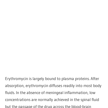
Erythromycin is largely bound to plasma proteins. After
absorption, erythromycin diffuses readily into most body
fluids. In the absence of meningeal inflammation, low
concentrations are normally achieved in the spinal fluid
but the passage of the drug across the blood-brain