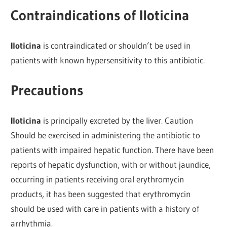
Contraindications of Iloticina
Iloticina
is contraindicated or shouldn’t be used in
patients with known hypersensitivity to this antibiotic.
Precautions
Iloticina
is principally excreted by the liver. Caution
Should be exercised in administering the antibiotic to
patients with impaired hepatic function. There have been
reports of hepatic dysfunction, with or without jaundice,
occurring in patients receiving oral erythromycin
products, it has been suggested that erythromycin
should be used with care in patients with a history of
arrhythmia.