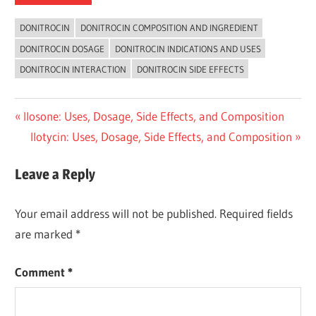
DONITROCIN
DONITROCIN COMPOSITION AND INGREDIENT
DONITROCIN DOSAGE
DONITROCIN INDICATIONS AND USES
DONITROCIN INTERACTION
DONITROCIN SIDE EFFECTS
Post
Previous
Ilosone: Uses, Dosage, Side Effects, and Composition
Post:
Next
Ilotycin: Uses, Dosage, Side Effects, and Composition
navigation
Post:
Leave a Reply
Your email address will not be published.
Required fields
are marked
*
Comment
*