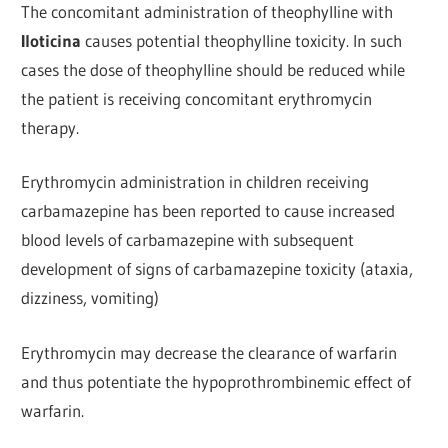
The concomitant administration of theophylline with
Iloticina
causes potential theophylline toxicity. In such
cases the dose of theophylline should be reduced while
the patient is receiving concomitant erythromycin
therapy.
Erythromycin administration in children receiving
carbamazepine has been reported to cause increased
blood levels of carbamazepine with subsequent
development of signs of carbamazepine toxicity (ataxia,
dizziness, vomiting)
Erythromycin may decrease the clearance of warfarin
and thus potentiate the hypoprothrombinemic effect of
warfarin.