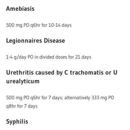
Amebiasis
500 mg PO q6hr for 10-14 days
Legionnaires Disease
1-4 g/day PO in divided doses for 21 days
Urethritis caused by C trachomatis or U
urealyticum
500 mg PO q6hr for 7 days; alternatively 333 mg PO
q8hr for 7 days
Syphilis