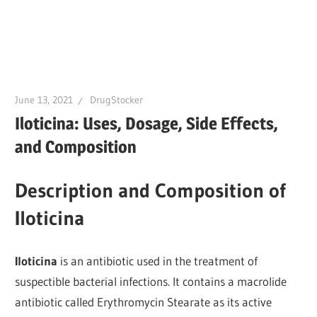
June 13, 2021
DrugStocker
Iloticina: Uses, Dosage, Side Effects,
and Composition
Description and Composition of
Iloticina
Iloticina
is an antibiotic used in the treatment of
suspectible bacterial infections. It contains a macrolide
antibiotic called Erythromycin Stearate as its active