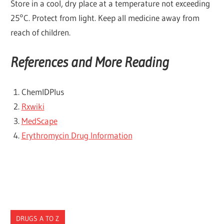
Store in a cool, dry place at a temperature not exceeding
25°C. Protect from light. Keep all medicine away from
reach of children.
References and More Reading
ChemlDPlus
Rxwiki
MedScape
Erythromycin Drug Information
DRUGS A TO Z