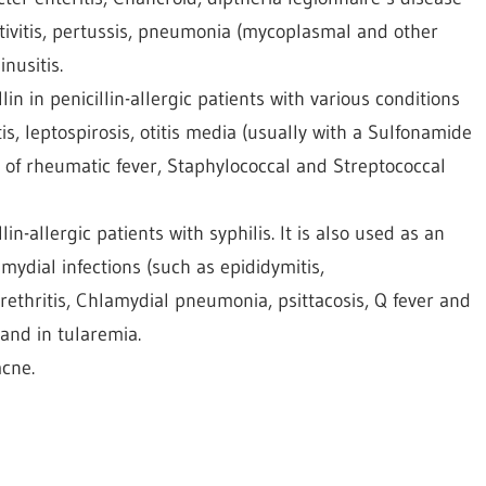
ntivitis, pertussis, pneumonia (mycoplasmal and other
nusitis.
in in penicillin-allergic patients with various conditions
is, leptospirosis, otitis media (usually with a Sulfonamide
 of rheumatic fever, Staphylococcal and Streptococcal
in-allergic patients with syphilis. It is also used as an
amydial infections (such as epididymitis,
hritis, Chlamydial pneumonia, psittacosis, Q fever and
 and in tularemia.
cne.