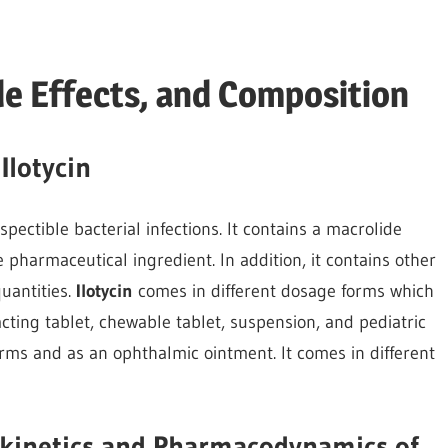
ide Effects, and Composition
Ilotycin
spectible bacterial infections. It contains a macrolide
e pharmaceutical ingredient. In addition, it contains other
quantities.
Ilotycin
comes in different dosage forms which
acting tablet, chewable tablet, suspension, and pediatric
forms and as an ophthalmic ointment. It comes in different
kinetics and Pharmacodynamics of