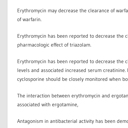
Erythromycin may decrease the clearance of warfa
of warfarin.
Erythromycin has been reported to decrease the c
pharmacologic effect of triazolam.
Erythromycin has been reported to decrease the cl
levels and associated increased serum creatinine. 
cyclosporine should be closely monitored when bo
The interaction between erythromycin and ergota
associated with ergotamine,
Antagonism in antibacterial activity has been dem