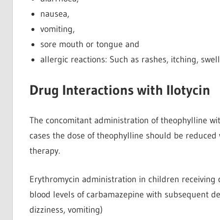
nausea,
vomiting,
sore mouth or tongue and
allergic reactions: Such as rashes, itching, swel
Drug Interactions with Ilotycin
The concomitant administration of theophylline wi
cases the dose of theophylline should be reduced 
therapy.
Erythromycin administration in children receivin
blood levels of carbamazepine with subsequent dev
dizziness, vomiting)