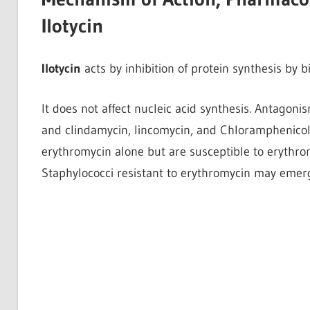
Ilotycin
Ilotycin
acts by inhibition of protein synthesis by 
It does not affect nucleic acid synthesis. Antago
and clindamycin, lincomycin, and Chloramphenicol.
erythromycin alone but are susceptible to erythr
Staphylococci resistant to erythromycin may emerg