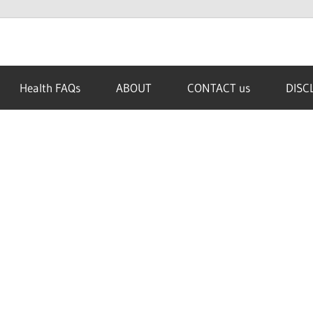
Health FAQs
ABOUT
CONTACT us
DISC