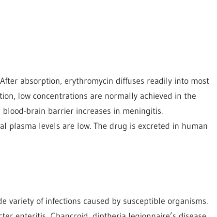
After absorption, erythromycin diffuses readily into most
tion, low concentrations are normally achieved in the
 blood-brain barrier increases in meningitis.
tal plasma levels are low. The drug is excreted in human
e variety of infections caused by susceptible organisms.
cter enteritis, Chancroid, diptheria legionnaire’s disease