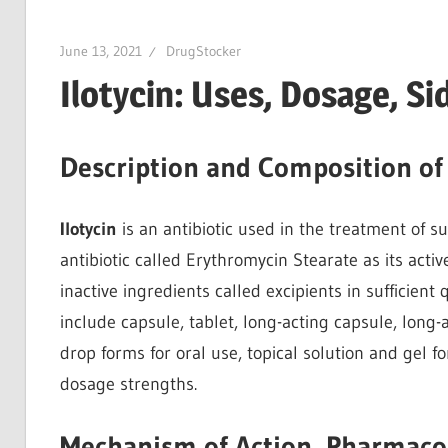
June 13, 2021
DrugStocker
Ilotycin: Uses, Dosage, S
Description and Composition of 
Ilotycin
is an antibiotic used in the treatment of su
antibiotic called Erythromycin Stearate as its activ
inactive ingredients called excipients in sufficient 
include capsule, tablet, long-acting capsule, long-
drop forms for oral use, topical solution and gel 
dosage strengths.
Mechanism of Action, Pharmaco