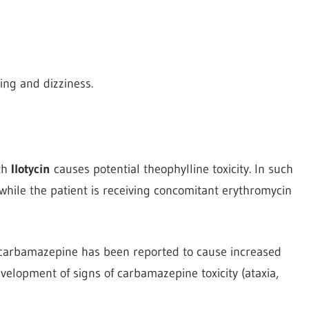
ling and dizziness.
th
Ilotycin
causes potential theophylline toxicity. In such
while the patient is receiving concomitant erythromycin
g carbamazepine has been reported to cause increased
elopment of signs of carbamazepine toxicity (ataxia,