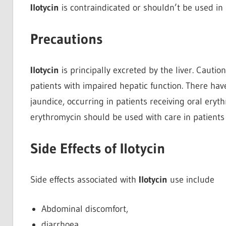
Ilotycin
is contraindicated or shouldn’t be used in p
Precautions
Ilotycin
is principally excreted by the liver. Cautio
patients with impaired hepatic function. There hav
jaundice, occurring in patients receiving oral ery
erythromycin should be used with care in patients 
Side Effects of Ilotycin
Side effects associated with
Ilotycin
use include
Abdominal discomfort,
diarrhoea,