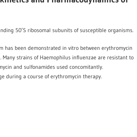
binding 50’S ribosomal subunits of susceptible organisms.
nism has been demonstrated in vitro between erythromycin
 Many strains of Haemophilus influenzae are resistant to
omycin and sulfonamides used concomitantly.
e during a course of erythromycin therapy.