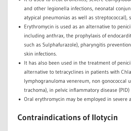
and other legionella infections, neonatal conju
atypical pneumonias as well as streptococcal), si
Erythromycin is used as an alternative to penicill
including anthrax, the prophylaxis of endocardit
such as Sulphafurazole), pharyngitis prevention
skin infections.
It has also been used in the treatment of penicill
alternative to tetracyclines in patients with Chl
lymphogranuloma venereum, non gonococcal uret
trachoma), in pelvic inflammatory disease (PID)
Oral erythromycin may be employed in severe a
Contraindications of Ilotycin