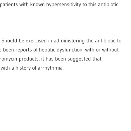
atients with known hypersensitivity to this antibiotic.
n Should be exercised in administering the antibiotic to
e been reports of hepatic dysfunction, with or without
thromycin products, it has been suggested that
with a history of arrhythmia.