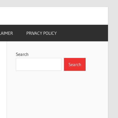
LAIMER
PRIVACY POLICY
Search
Search