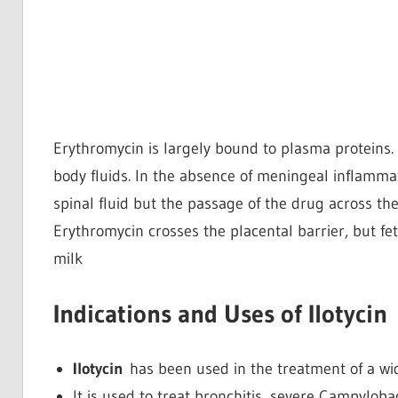
Erythromycin is largely bound to plasma proteins. 
body fluids. In the absence of meningeal inflamma
spinal fluid but the passage of the drug across the
Erythromycin crosses the placental barrier, but fe
milk
Indications and Uses of Ilotycin
Ilotycin
has been used in the treatment of a wid
It is used to treat bronchitis, severe Campyloba