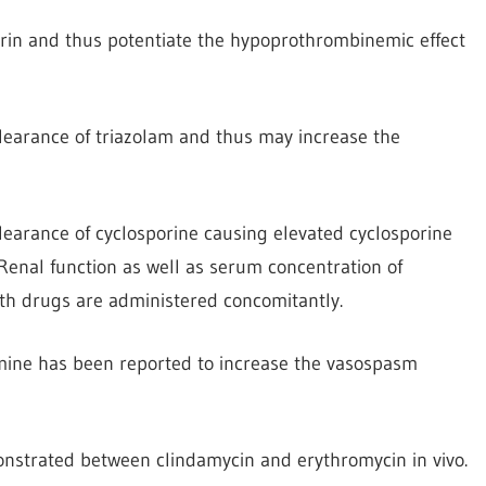
rin and thus potentiate the hypoprothrombinemic effect
learance of triazolam and thus may increase the
earance of cyclosporine causing elevated cyclosporine
Renal function as well as serum concentration of
th drugs are administered concomitantly.
mine has been reported to increase the vasospasm
onstrated between clindamycin and erythromycin in vivo.