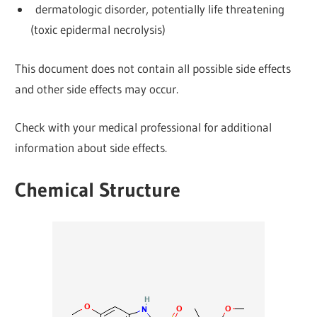
dermatologic disorder, potentially life threatening
(toxic epidermal necrolysis)
This document does not contain all possible side effects
and other side effects may occur.
Check with your medical professional for additional
information about side effects.
Chemical Structure