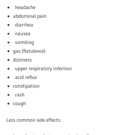
headache
abdominal pain
diarrhea
nausea
vomiting
gas (flatulence)
dizziness
upper respiratory infection
acid reflux
constipation
rash
cough
Less common side effects: