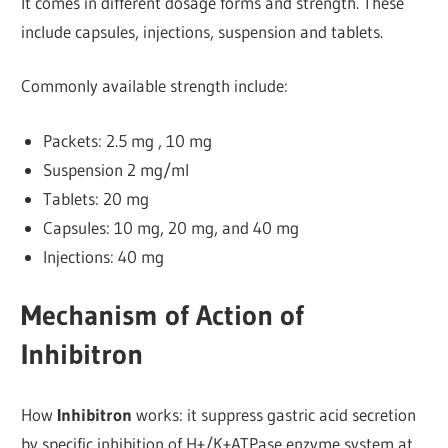
It comes in different dosage forms and strength.
These
include capsules, injections, suspension and tablets.
Commonly available strength include:
Packets: 2.5 mg , 10 mg
Suspension 2 mg/ml
Tablets: 20 mg
Capsules: 10 mg, 20 mg, and 40 mg
Injections: 40 mg
Mechanism of Action of
Inhibitron
How
Inhibitron
works: it suppress gastric acid secretion
by specific inhibition of H+/K+ATPase enzyme system at