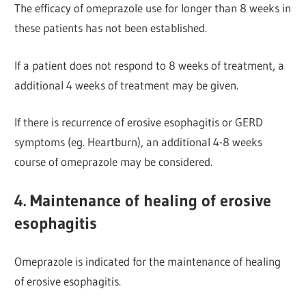
The efficacy of omeprazole use for longer than 8 weeks in
these patients has not been established.
If a patient does not respond to 8 weeks of treatment, a
additional 4 weeks of treatment may be given.
If there is recurrence of erosive esophagitis or GERD
s
ymptoms (eg. Heartburn), an additional 4-8 weeks
course of omeprazole may be considered.
4. Maintenance of healing of erosive
esophagitis
Omeprazole is indicated for the maintenance of healing
of erosive esophagitis.