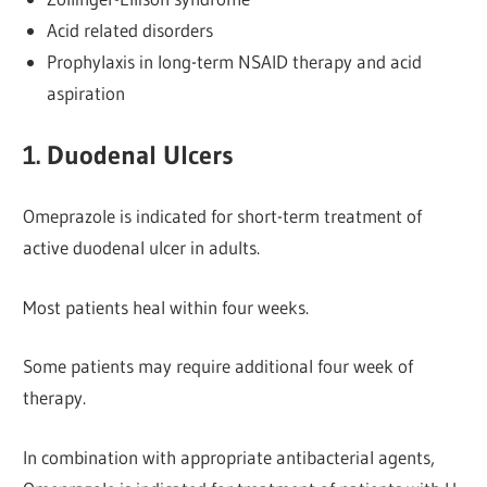
Acid related disorders
Prophylaxis in long-term NSAID therapy and acid
aspiration
1. Duodenal Ulcers
Omeprazole is indicated for short-term treatment of
active duodenal ulcer in adults.
Most patients heal within four weeks.
Some patients may require additional four week of
therapy.
In combination with appropriate antibacterial agents,