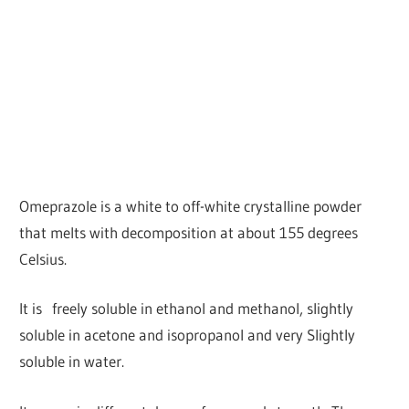
Omeprazole is a white to off-white crystalline powder
that melts with decomposition at about 155 degrees
Celsius.
It is freely soluble in ethanol and methanol, slightly
soluble in acetone and isopropanol and very Slightly
soluble in water.