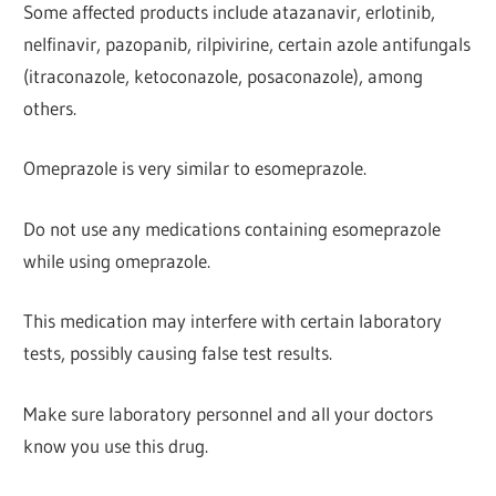
Some affected products include atazanavir, erlotinib,
nelfinavir, pazopanib, rilpivirine, certain azole antifungals
(itraconazole, ketoconazole, posaconazole), among
others.
Omeprazole is very similar to esomeprazole.
Do not use any medications containing esomeprazole
while using omeprazole.
This medication may interfere with certain laboratory
tests, possibly causing false test results.
Make sure laboratory personnel and all your doctors
know you use this drug.