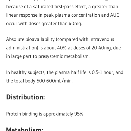
because of a saturated first-pass effect, a greater than
Iinear response in peak plasma concentration and AUC
occur with doses greater than 40mg.
Absolute bioavailability (compared with intravenous
administration) is about 40% at doses of 20-40mg, due
in large part to presystemic metabolism.
In healthy subjects, the plasma half life is 0.5-1 hour, and
the total body 500 600mL/min.
Distribution:
Protein binding is approximately 95%
Metabolism: