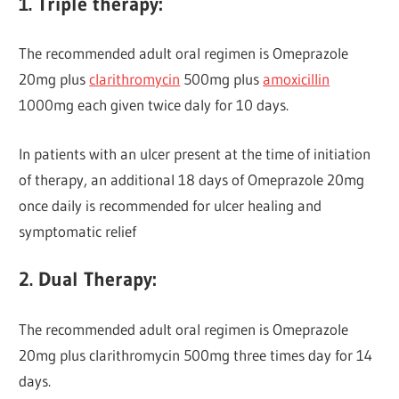
1. Triple therapy:
The recommended adult oral regimen is Omeprazole
20mg plus
clarithromycin
500mg plus
amoxicillin
1000mg each given twice daly for 10 days.
In patients with an ulcer present at the time of initiation
of therapy, an additional 18 days of Omeprazole 20mg
once daily is recommended for ulcer healing and
symptomatic relief
2. Dual Therapy:
The recommended adult oral regimen is Omeprazole
20mg plus clarithromycin 500mg three times day for 14
days.