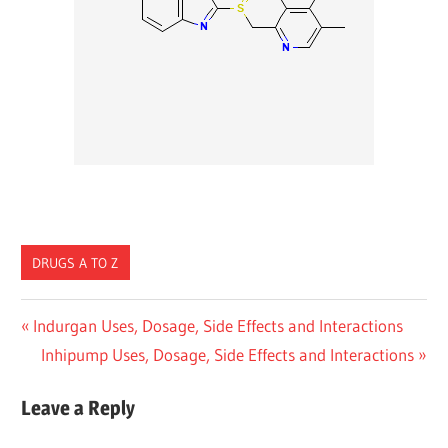
DRUGS A TO Z
Post
Previous
Indurgan Uses, Dosage, Side Effects and Interactions
Post:
Next
Inhipump Uses, Dosage, Side Effects and Interactions
navigation
Post:
Leave a Reply