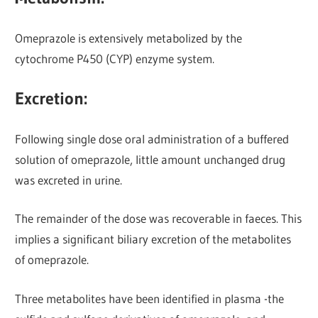
Omeprazole is extensively metabolized by the
cytochrome P450 (CYP) enzyme system.
Excretion:
Following single dose oral administration of a buffered
solution of omeprazole, little amount unchanged drug
was excreted in urine.
The remainder of the dose was recoverable in faeces. This
implies a significant biliary excretion of the metabolites
of omeprazole.
Three metabolites have been identified in plasma -the