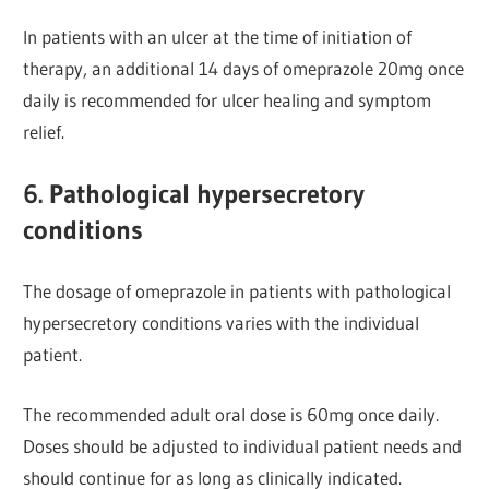
In patients with an ulcer at the time of initiation of
therapy, an additional 14 days of omeprazole 20mg once
daily is recommended for ulcer healing and symptom
relief.
6. Pathological hypersecretory
conditions
The dosage of omeprazole in patients with pathological
hypersecretory conditions varies with the individual
patient.
The recommended adult oral dose is 60mg once daily.
Doses should be adjusted to individual patient needs and
should continue for as long as clinically indicated.