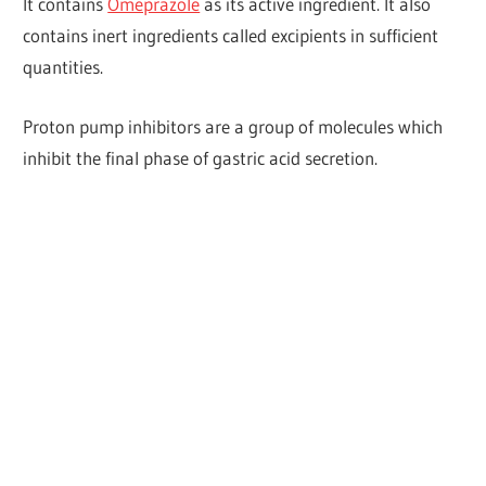
It contains
Omeprazole
as its active ingredient. It also
contains inert ingredients called excipients in sufficient
quantities.
Proton pump inhibitors are a group of molecules which
inhibit the final phase of gastric acid secretion.