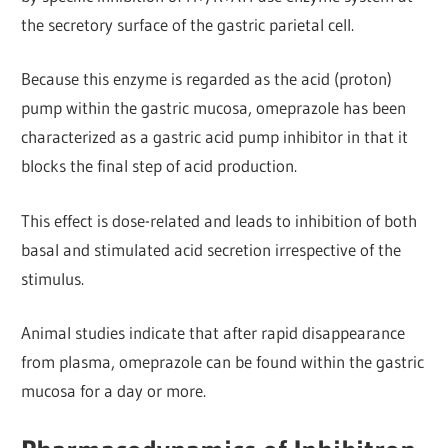
the secretory surface of the gastric parietal cell.
Because this enzyme is regarded as the acid (proton)
pump within the gastric mucosa, omeprazole has been
characterized as a gastric acid pump inhibitor in that it
blocks the final step of acid production.
This effect is dose-related and leads to inhibition of both
basal and stimulated acid secretion irrespective of the
stimulus.
Animal studies indicate that after rapid disappearance
from plasma, omeprazole can be found within the gastric
mucosa for a day or more.