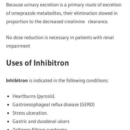
Because urinary excretion is a primary route of excretion
of omeprazole metabolites, their elimination slowed in
proportion to the decreased creatinine clearance.
No dose reduction is necessary in patients with renal
impairment
Uses of Inhibitron
Inhibitron
is indicated in the following conditions:
Heartburns (pyrosis).
Gastroesophageal reflux disease (GERD)
Stress ulceration.
Gastric and duodenal ulcers
Zollinger-Ellison syndrome