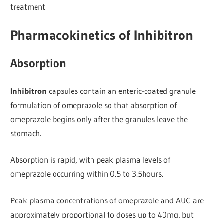
treatment
Pharmacokinetics of Inhibitron
Absorption
Inhibitron
capsules contain an enteric-coated granule
formulation of omeprazole so that absorption of
omeprazole begins only after the granules leave the
stomach.
Absorption is rapid, with peak plasma levels of
omeprazole occurring within 0.5 to 3.5hours.
Peak plasma concentrations of omeprazole and AUC are
approximately proportional to doses up to 40mg, but