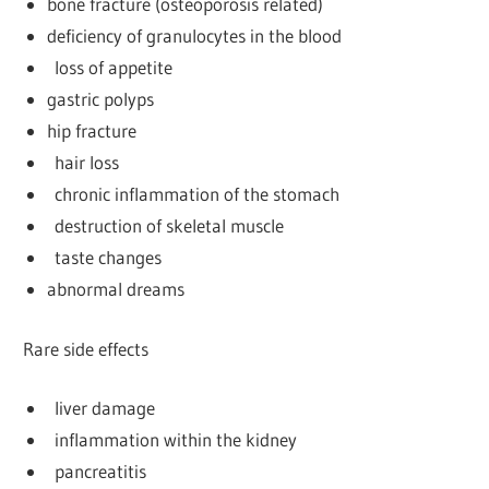
bone fracture (osteoporosis related)
deficiency of granulocytes in the blood
loss of appetite
gastric polyps
hip fracture
hair loss
chronic inflammation of the stomach
destruction of skeletal muscle
taste changes
abnormal dreams
Rare side effects
liver damage
inflammation within the kidney
pancreatitis