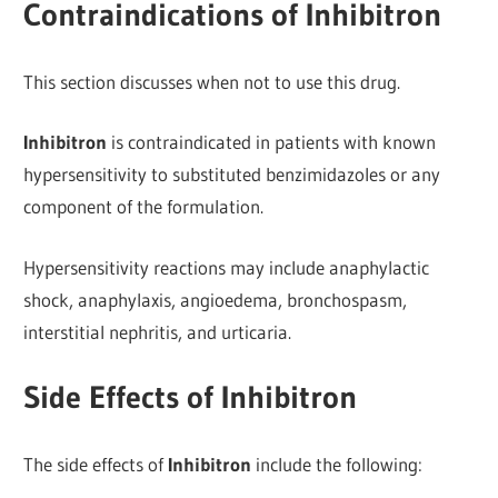
Contraindications of Inhibitron
This section discusses when not to use this drug.
Inhibitron
is contraindicated in patients with known
hypersensitivity to substituted benzimidazoles or any
component of the formulation.
Hypersensitivity reactions may include anaphylactic
shock, anaphylaxis, angioedema, bronchospasm,
interstitial nephritis, and urticaria.
Side Effects of Inhibitron
The side effects of
Inhibitron
include the following: