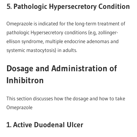
5. Pathologic Hypersecretory Condition
Omeprazole is indicated for the long-term treatment of
pathologic Hypersecretory conditions (e.g, zollinger-
ellison syndrome, multiple endocrine adenomas and
systemic mastocytosis) in adults.
Dosage and Administration of
Inhibitron
This section discusses how the dosage and how to take
Omeprazole
1. Active Duodenal Ulcer