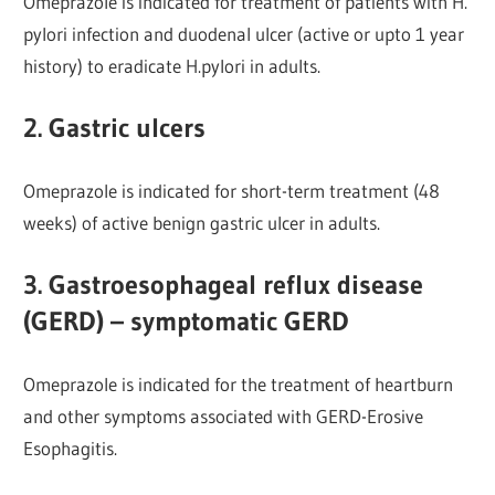
Omeprazole is indicated for treatment of patients with H.
pylori infection and duodenal ulcer (active or upto 1 year
history) to eradicate H.pylori in adults.
2. Gastric ulcers
Omeprazole is indicated for short-term treatment (48
weeks) of active benign gastric ulcer in adults.
3. Gastroesophageal reflux disease
(GERD) – symptomatic GERD
Omeprazole is indicated for the treatment of heartburn
and other symptoms associated with GERD-Erosive
Esophagitis.