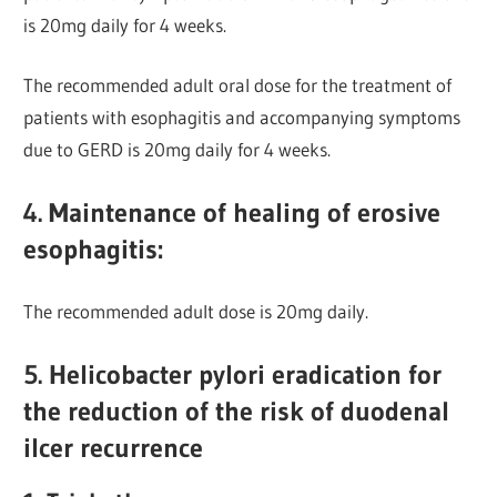
is 20mg daily for 4 weeks.
The recommended adult oral dose for the treatment of
patients with esophagitis and accompanying symptoms
due to GERD is 20mg daily for 4 weeks.
4. Maintenance of healing of erosive
esophagitis:
The recommended adult dose is 20mg daily.
5. Helicobacter pylori eradication for
the reduction of the risk of duodenal
ilcer recurrence