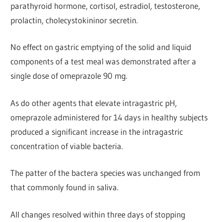
parathyroid hormone, cortisol, estradiol, testosterone,
prolactin, cholecystokininor secretin.
No effect on gastric emptying of the solid and liquid
components of a test meal was demonstrated after a
single dose of omeprazole 90 mg.
As do other agents that elevate intragastric pH,
omeprazole administered for 14 days in healthy subjects
produced a significant increase in the intragastric
concentration of viable bacteria.
The patter of the bactera species was unchanged from
that commonly found in saliva.
All changes resolved within three days of stopping