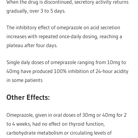
When the drug is discontinued, secretory activity returns
gradually, over 3 to 5 days.
The inhibitory effect of omeprazole on acid secretion
increases with repeated once-daily dosing, reaching a
plateau after four days.
Single daly doses of omeprazole ranging from 10mg to
40mg have produced 100% inhibition of 24-hour acidity
in some patients
Other Effects:
Omeprazole, given in oral doses of 30mg or 40mg for 2
to 4 weeks, had no effect on thyroid function,
carbohydrate metabolism or circulating levels of