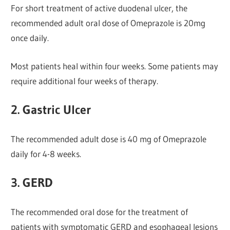
For short treatment of active duodenal ulcer, the
recommended adult oral dose of Omeprazole is 20mg
once daily.
Most patients heal within four weeks. Some patients may
require additional four weeks of therapy.
2. Gastric Ulcer
The recommended adult dose is 40 mg of Omeprazole
daily for 4-8 weeks.
3. GERD
The recommended oral dose for the treatment of
patients with symptomatic GERD and esophageal lesions