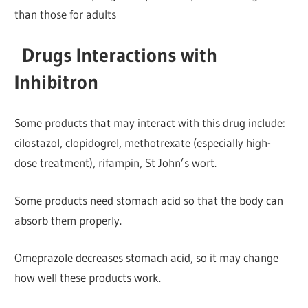
than those for adults
Drugs Interactions with
Inhibitron
Some products that may interact with this drug include:
cilostazol, clopidogrel, methotrexate (especially high-
dose treatment), rifampin, St John’s wort.
Some products need stomach acid so that the body can
absorb them properly.
Omeprazole decreases stomach acid, so it may change
how well these products work.