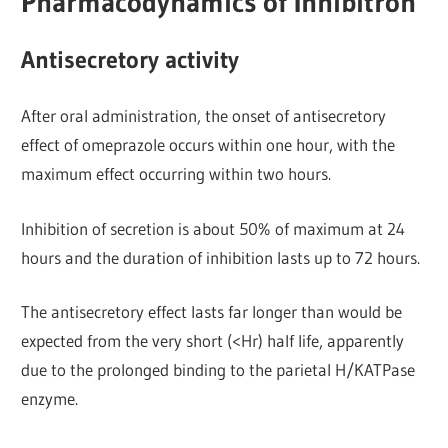
Pharmacodynamics of Inhibitron
Antisecretory activity
After oral administration, the onset of antisecretory
effect of omeprazole occurs within one hour, with the
maximum effect occurring within two hours.
Inhibition of secretion is about 50% of maximum at 24
hours and the duration of inhibition lasts up to 72 hours.
The antisecretory effect lasts far longer than would be
expected from the very short (<Hr) half life, apparently
due to the prolonged binding to the parietal H/KATPase
enzyme.