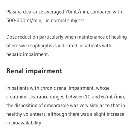
Plasma clearance averaged 70mL/min, compared with
500-600ml/min, in normal subjects.
Dose reduction particularly when maintenance of healing
of erosive esophagitis is indicated in patients with
hepatic impairment.
Renal impairment
In patients with chronic renal impairment, whose
creatinine clearance ranged between 10 and 62mL/min,
the disposition of omeprazole was very similar to that in
healthy volunteers, although there was a slight increase
in bioavailability.