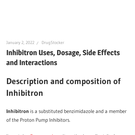
January 2, 2022
DrugStocker
Inhibitron Uses, Dosage, Side Effects
and Interactions
Description and composition of
Inhibitron
Inhibitron
is a substituted benzimidazole and a member
of the Proton Pump Inhibitors.