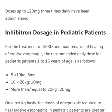
Doses up to 120mg three times daily have been
administered.
Inhibitron Dosage in Pediatric Patients
For the treatment of GERD and maintenance of healing
of erosive esophagus, the recommended daily dose for
pediatric patients 1 to 16 years of age is as follows:
5 <10kg :5mg
10 < 20kg: 10mg
More than/ equal to 20kg : 20mg
On a per kg basis, the doses of omeprazole required to
heal erosive esophagitis in pediatric patients are greater