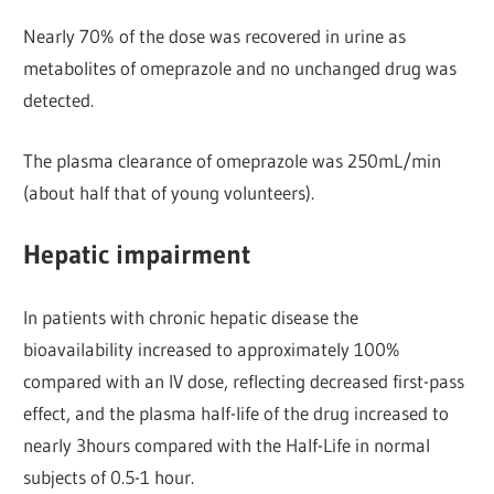
Nearly 70% of the dose was recovered in urine as
metabolites of omeprazole and no unchanged drug was
detected.
The plasma clearance of omeprazole was 250mL/min
(about half that of young volunteers).
Hepatic impairment
In patients with chronic hepatic disease the
bioavailability increased to approximately 100%
compared with an IV dose, reflecting decreased first-pass
effect, and the plasma half-life of the drug increased to
nearly 3hours compared with the Half-Life in normal
subjects of 0.5-1 hour.