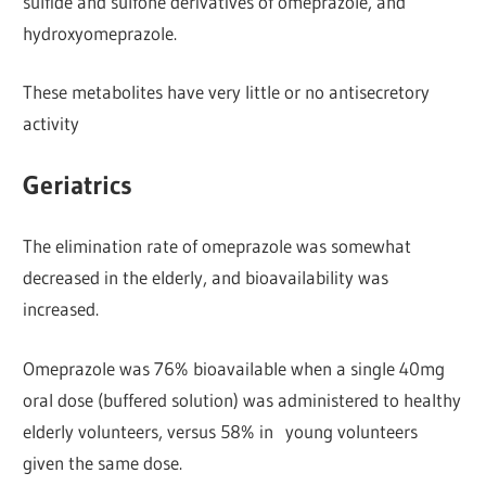
sulfide and sulfone derivatives of omeprazole, and
hydroxyomeprazole.
These metabolites have very little or no antisecretory
activity
Geriatrics
The elimination rate of omeprazole was somewhat
decreased in the elderly, and bioavailability was
increased.
Omeprazole was 76% bioavailable when a single 40mg
oral dose (buffered solution) was administered to healthy
elderly volunteers, versus 58% in young volunteers
given the same dose.