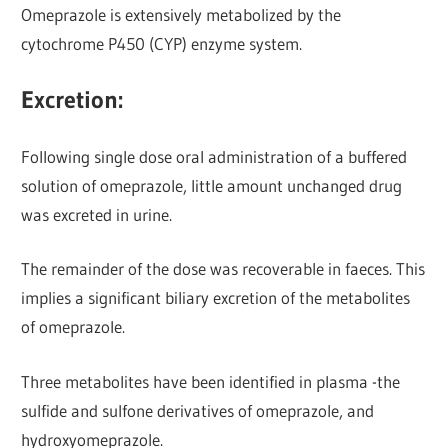
Omeprazole is extensively metabolized by the
cytochrome P450 (CYP) enzyme system.
Excretion:
Following single dose oral administration of a buffered
solution of omeprazole, little amount unchanged drug
was excreted in urine.
The remainder of the dose was recoverable in faeces. This
implies a significant biliary excretion of the metabolites
of omeprazole.
Three metabolites have been identified in plasma -the
sulfide and sulfone derivatives of omeprazole, and
hydroxyomeprazole.