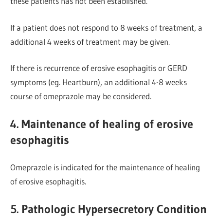
these patients has not been established.
If a patient does not respond to 8 weeks of treatment, a
additional 4 weeks of treatment may be given.
If there is recurrence of erosive esophagitis or GERD
s
ymptoms (eg. Heartburn), an additional 4-8 weeks
course of omeprazole may be considered.
4. Maintenance of healing of erosive
esophagitis
Omeprazole is indicated for the maintenance of healing
of erosive esophagitis.
5. Pathologic Hypersecretory Condition