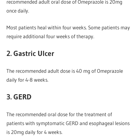
recommended adult oral dose of Omeprazole is 20mg
once daily.
Most patients heal within four weeks. Some patients may
require additional four weeks of therapy.
2. Gastric Ulcer
The recommended adult dose is 40 mg of Omeprazole
daily for 4-8 weeks.
3. GERD
The recommended oral dose for the treatment of
patients with symptomatic GERD and esophageal lesions
is 20mg daily for 4 weeks.