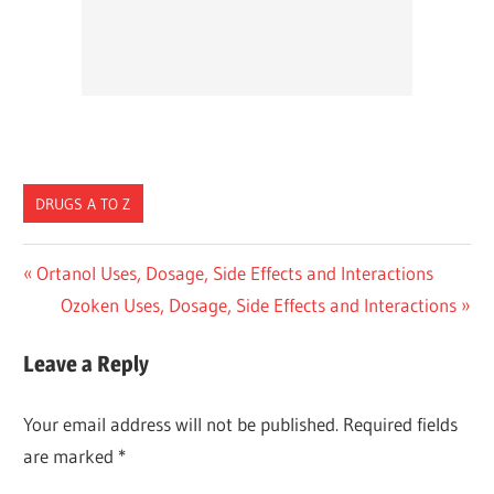
DRUGS A TO Z
Post
Previous
Ortanol Uses, Dosage, Side Effects and Interactions
Post:
Next
Ozoken Uses, Dosage, Side Effects and Interactions
navigation
Post:
Leave a Reply
Your email address will not be published.
Required fields
are marked
*