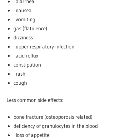
diarrhea
nausea
vomiting
gas (flatulence)
dizziness
upper respiratory infection
acid reflux
constipation
rash
cough
Less common side effects:
bone fracture (osteoporosis related)
deficiency of granulocytes in the blood
loss of appetite