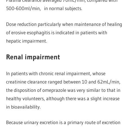
500-600ml/min, in normal subjects.
Dose reduction particularly when maintenance of healing
of erosive esophagitis is indicated in patients with
hepatic impairment.
Renal impairment
In patients with chronic renal impairment, whose
creatinine clearance ranged between 10 and 62mL/min,
the disposition of omeprazole was very similar to that in
healthy volunteers, although there was a slight increase
in bioavailability.
Because urinary excretion is a primary route of excretion