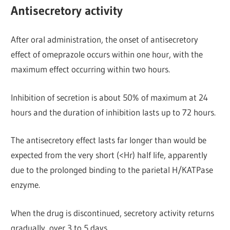
Antisecretory activity
After oral administration, the onset of antisecretory
effect of omeprazole occurs within one hour, with the
maximum effect occurring within two hours.
Inhibition of secretion is about 50% of maximum at 24
hours and the duration of inhibition lasts up to 72 hours.
The antisecretory effect lasts far longer than would be
expected from the very short (<Hr) half life, apparently
due to the prolonged binding to the parietal H/KATPase
enzyme.
When the drug is discontinued, secretory activity returns
gradually, over 3 to 5 days.