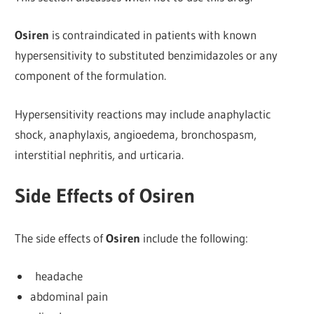
Osiren
is contraindicated in patients with known
hypersensitivity to substituted benzimidazoles or any
component of the formulation.
Hypersensitivity reactions may include anaphylactic
shock, anaphylaxis, angioedema, bronchospasm,
interstitial nephritis, and urticaria.
Side Effects of Osiren
The side effects of
Osiren
include the following:
headache
abdominal pain