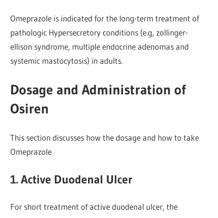
Omeprazole is indicated for the long-term treatment of
pathologic Hypersecretory conditions (e.g, zollinger-
ellison syndrome, multiple endocrine adenomas and
systemic mastocytosis) in adults.
Dosage and Administration of
Osiren
This section discusses how the dosage and how to take
Omeprazole
1. Active Duodenal Ulcer
For short treatment of active duodenal ulcer, the