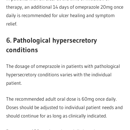
therapy, an additional 14 days of omeprazole 20mg once
daily is recommended for ulcer healing and symptom
relief.
6. Pathological hypersecretory
conditions
The dosage of omeprazole in patients with pathological
hypersecretory conditions varies with the individual
patient.
The recommended adult oral dose is 60mg once daily.
Doses should be adjusted to individual patient needs and
should continue for as long as clinically indicated.