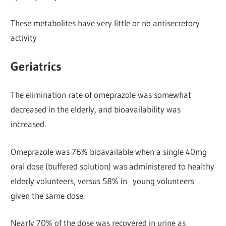
These metabolites have very little or no antisecretory
activity
Geriatrics
The elimination rate of omeprazole was somewhat
decreased in the elderly, and bioavailability was
increased.
Omeprazole was 76% bioavailable when a single 40mg
oral dose (buffered solution) was administered to healthy
elderly volunteers, versus 58% in young volunteers
given the same dose.
Nearly 70% of the dose was recovered in urine as