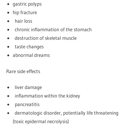
gastric polyps
hip fracture
hair loss
chronic inflammation of the stomach
destruction of skeletal muscle
taste changes
abnormal dreams
Rare side effects
liver damage
inflammation within the kidney
pancreatitis
dermatologic disorder, potentially life threatening
(toxic epidermal necrolysis)