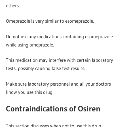
others.
Omeprazole is very similar to esomeprazole.
Do not use any medications containing esomeprazole
while using omeprazole.
This medication may interfere with certain laboratory
tests, possibly causing false test results.
Make sure laboratory personnel and all your doctors
know you use this drug.
Contraindications of Osiren
This section discusses when not to use this drug.