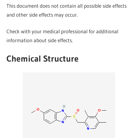
This document does not contain all possible side effects
and other side effects may occur.
Check with your medical professional for additional
information about side effects.
Chemical Structure