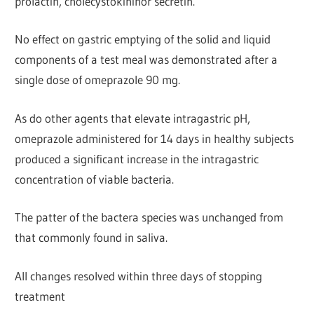
prolactin, cholecystokininor secretin.
No effect on gastric emptying of the solid and liquid
components of a test meal was demonstrated after a
single dose of omeprazole 90 mg.
As do other agents that elevate intragastric pH,
omeprazole administered for 14 days in healthy subjects
produced a significant increase in the intragastric
concentration of viable bacteria.
The patter of the bactera species was unchanged from
that commonly found in saliva.
All changes resolved within three days of stopping
treatment