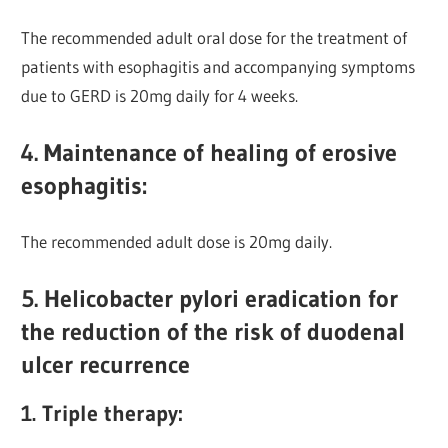
The recommended adult oral dose for the treatment of
patients with esophagitis and accompanying symptoms
due to GERD is 20mg daily for 4 weeks.
4. Maintenance of healing of erosive
esophagitis:
The recommended adult dose is 20mg daily.
5. Helicobacter pylori eradication for
the reduction of the risk of duodenal
ulcer recurrence
1. Triple therapy: