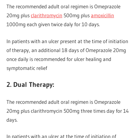
The recommended adult oral regimen is Omeprazole
20mg plus
clarithromycin
500mg plus
amoxicillin
1000mg each given twice daly for 10 days.
In patients with an ulcer present at the time of initiation
of therapy, an additional 18 days of Omeprazole 20mg
once daily is recommended for ulcer healing and
symptomatic relief
2. Dual Therapy:
The recommended adult oral regimen is Omeprazole
20mg plus clarithromycin 500mg three times day for 14
days.
In patients with an ulcer at the time of initiation of