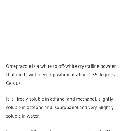
Omeprazole is a white to off-white crystalline powder
that melts with decomposition at about 155 degrees
Celsius.
It is freely soluble in ethanol and methanol, slightly
soluble in acetone and isopropanol and very Slightly
soluble in water.