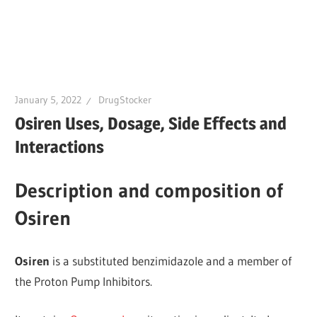
January 5, 2022
DrugStocker
Osiren Uses, Dosage, Side Effects and
Interactions
Description and composition of
Osiren
Osiren
is a substituted benzimidazole and a member of
the Proton Pump Inhibitors.