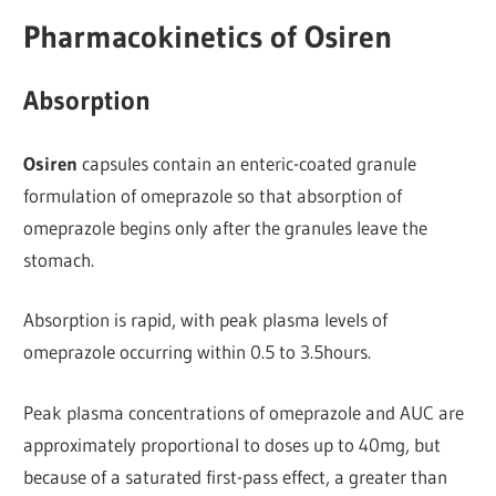
Pharmacokinetics of Osiren
Absorption
Osiren
capsules contain an enteric-coated granule
formulation of omeprazole so that absorption of
omeprazole begins only after the granules leave the
stomach.
Absorption is rapid, with peak plasma levels of
omeprazole occurring within 0.5 to 3.5hours.
Peak plasma concentrations of omeprazole and AUC are
approximately proportional to doses up to 40mg, but
because of a saturated first-pass effect, a greater than