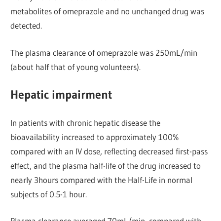
metabolites of omeprazole and no unchanged drug was
detected.
The plasma clearance of omeprazole was 250mL/min
(about half that of young volunteers).
Hepatic impairment
In patients with chronic hepatic disease the
bioavailability increased to approximately 100%
compared with an IV dose, reflecting decreased first-pass
effect, and the plasma half-life of the drug increased to
nearly 3hours compared with the Half-Life in normal
subjects of 0.5-1 hour.
Plasma clearance averaged 70mL/min, compared with