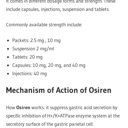
It comes in different dosage forms and strength.
These
include capsules, injections, suspension and tablets.
Commonly available strength include:
Packets: 2.5 mg , 10 mg
Suspension 2 mg/ml
Tablets: 20 mg
Capsules: 10 mg, 20 mg, and 40 mg
Injections: 40 mg
Mechanism of Action of Osiren
How
Osiren
works: it suppress gastric acid secretion by
specific inhibition of H+/K+ATPase enzyme system at the
secretory surface of the gastric parietal cell.