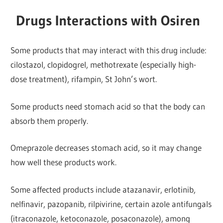
Drugs Interactions with Osiren
Some products that may interact with this drug include:
cilostazol, clopidogrel, methotrexate (especially high-
dose treatment), rifampin, St John’s wort.
Some products need stomach acid so that the body can
absorb them properly.
Omeprazole decreases stomach acid, so it may change
how well these products work.
Some affected products include atazanavir, erlotinib,
nelfinavir, pazopanib, rilpivirine, certain azole antifungals
(itraconazole, ketoconazole, posaconazole), among