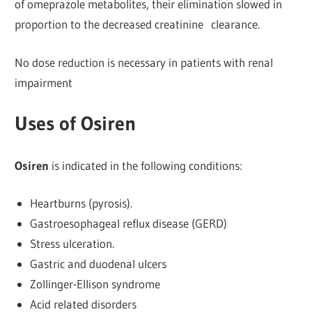
of omeprazole metabolites, their elimination slowed in
proportion to the decreased creatinine clearance.
No dose reduction is necessary in patients with renal
impairment
Uses of Osiren
Osiren
is indicated in the following conditions:
Heartburns (pyrosis).
Gastroesophageal reflux disease (GERD)
Stress ulceration.
Gastric and duodenal ulcers
Zollinger-Ellison syndrome
Acid related disorders