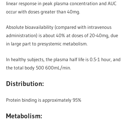
Iinear response in peak plasma concentration and AUC
occur with doses greater than 40mg.
Absolute bioavailability (compared with intravenous
administration) is about 40% at doses of 20-40mg, due
in large part to presystemic metabolism.
In healthy subjects, the plasma half life is 0.5-1 hour, and
the total body 500 600mL/min.
Distribution:
Protein binding is approximately 95%
Metabolism: