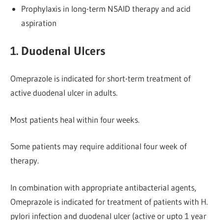
Prophylaxis in long-term NSAID therapy and acid
aspiration
1. Duodenal Ulcers
Omeprazole is indicated for short-term treatment of
active duodenal ulcer in adults.
Most patients heal within four weeks.
Some patients may require additional four week of
therapy.
In combination with appropriate antibacterial agents,
Omeprazole is indicated for treatment of patients with H.
pylori infection and duodenal ulcer (active or upto 1 year