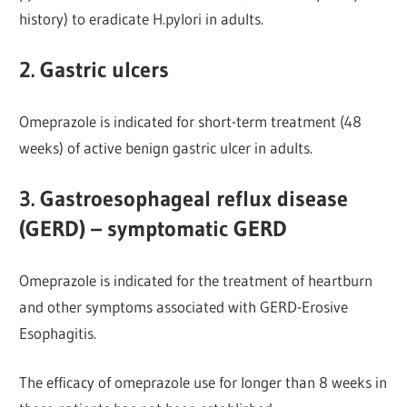
history) to eradicate H.pylori in adults.
2. Gastric ulcers
Omeprazole is indicated for short-term treatment (48
weeks) of active benign gastric ulcer in adults.
3. Gastroesophageal reflux disease
(GERD) – symptomatic GERD
Omeprazole is indicated for the treatment of heartburn
and other symptoms associated with GERD-Erosive
Esophagitis.
The efficacy of omeprazole use for longer than 8 weeks in