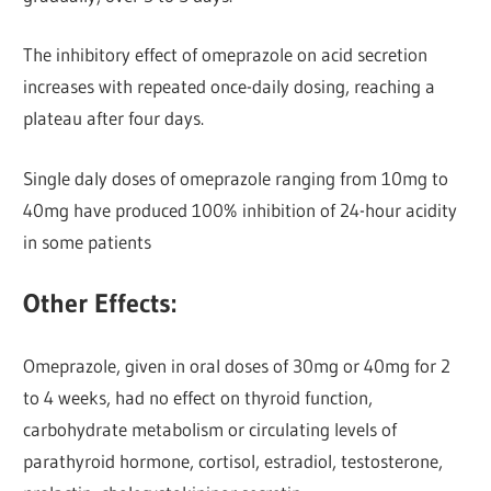
The inhibitory effect of omeprazole on acid secretion
increases with repeated once-daily dosing, reaching a
plateau after four days.
Single daly doses of omeprazole ranging from 10mg to
40mg have produced 100% inhibition of 24-hour acidity
in some patients
Other Effects:
Omeprazole, given in oral doses of 30mg or 40mg for 2
to 4 weeks, had no effect on thyroid function,
carbohydrate metabolism or circulating levels of
parathyroid hormone, cortisol, estradiol, testosterone,