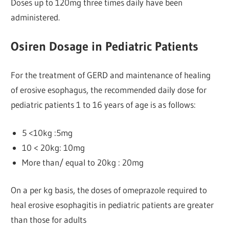
Doses up to 120mg three times daily have been
administered.
Osiren Dosage in Pediatric Patients
For the treatment of GERD and maintenance of healing
of erosive esophagus, the recommended daily dose for
pediatric patients 1 to 16 years of age is as follows:
5 <10kg :5mg
10 < 20kg: 10mg
More than/ equal to 20kg : 20mg
On a per kg basis, the doses of omeprazole required to
heal erosive esophagitis in pediatric patients are greater
than those for adults