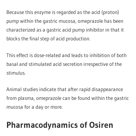
Because this enzyme is regarded as the acid (proton)
pump within the gastric mucosa, omeprazole has been
characterized as a gastric acid pump inhibitor in that it
blocks the final step of acid production.
This effect is dose-related and leads to inhibition of both
basal and stimulated acid secretion irrespective of the
stimulus.
Animal studies indicate that after rapid disappearance
from plasma, omeprazole can be found within the gastric
mucosa for a day or more.
Pharmacodynamics of Osiren