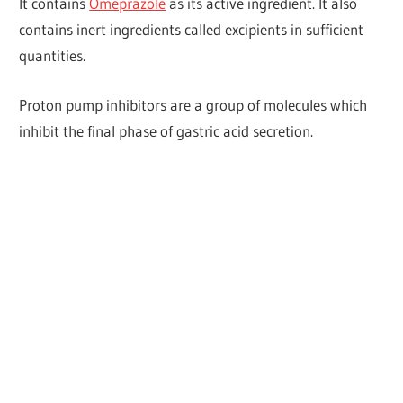
It contains
Omeprazole
as its active ingredient. It also
contains inert ingredients called excipients in sufficient
quantities.
Proton pump inhibitors are a group of molecules which
inhibit the final phase of gastric acid secretion.