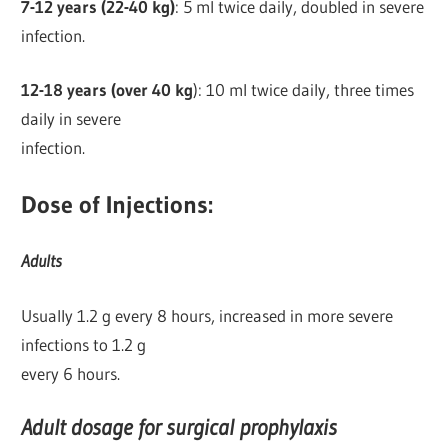
7-12 years (22-40 kg)
: 5 ml twice daily, doubled in severe
infection.
12-18 years (over 40 kg
): 10 ml twice daily, three times
daily in severe
infection.
Dose of Injections:
Adults
Usually 1.2 g every 8 hours, increased in more severe
infections to 1.2 g
every 6 hours.
Adult dosage for surgical prophylaxis