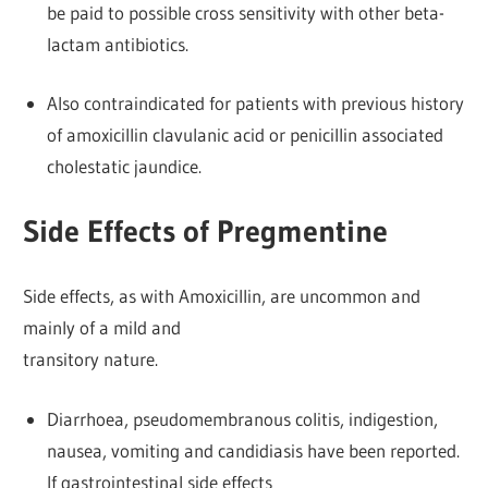
be paid to possible cross sensitivity with other beta-
lactam antibiotics.
Also contraindicated for patients with previous history
of amoxicillin clavulanic acid or penicillin associated
cholestatic jaundice.
Side Effects of Pregmentine
Side effects, as with Amoxicillin, are uncommon and
mainly of a mild and
transitory nature.
Diarrhoea, pseudomembranous colitis, indigestion,
nausea, vomiting and candidiasis have been reported.
If gastrointestinal side effects