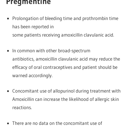
Pregmentine
Prolongation of bleeding time and prothrombin time
has been reported in
some patients receiving amoxicillin clavulanic acid.
In common with other broad-spectrum
antibiotics, amoxicillin clavulanic acid may reduce the
efficacy of oral contraceptives and patient should be
warned accordingly.
Concomitant use of allopurinol during treatment with
Amoxicillin can increase the likelihood of allergic skin
reactions.
There are no data on the concomitant use of