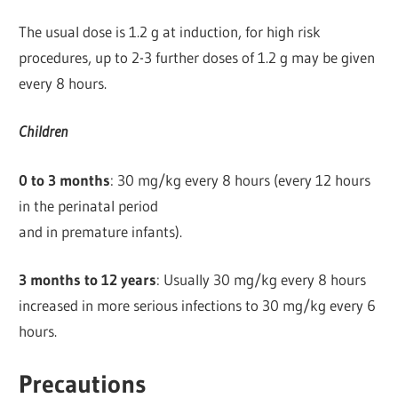
The usual dose is 1.2 g at induction, for high risk
procedures, up to 2-3 further doses of 1.2 g may be given
every 8 hours.
Children
0 to 3 months
: 30 mg/kg every 8 hours (every 12 hours
in the perinatal period
and in premature infants).
3 months to 12 years
: Usually 30 mg/kg every 8 hours
increased in more serious infections to 30 mg/kg every 6
hours.
Precautions