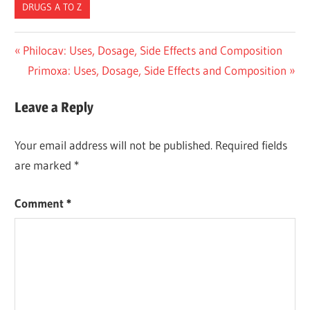
DRUGS A TO Z
Post
Previous
Philocav: Uses, Dosage, Side Effects and Composition
Post:
Next
Primoxa: Uses, Dosage, Side Effects and Composition
navigation
Post:
Leave a Reply
Your email address will not be published.
Required fields
are marked
*
Comment
*