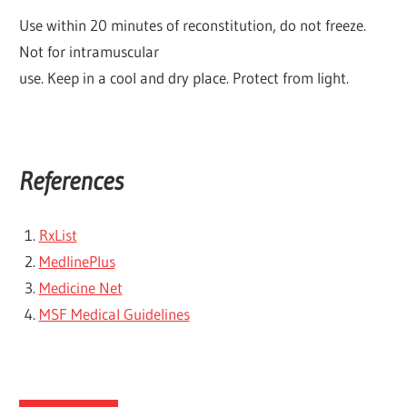
Use within 20 minutes of reconstitution, do not freeze.
Not for intramuscular
use. Keep in a cool and dry place. Protect from light.
References
RxList
MedlinePlus
Medicine Net
MSF Medical Guidelines