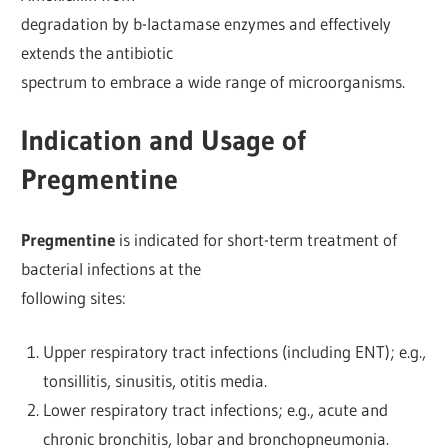
degradation by b-lactamase enzymes and effectively
extends the antibiotic
spectrum to embrace a wide range of microorganisms.
Indication and Usage of
Pregmentine
Pregmentine
is indicated for short-term treatment of
bacterial infections at the
following sites:
Upper respiratory tract infections (including ENT); e.g.,
tonsillitis, sinusitis, otitis media.
Lower respiratory tract infections; e.g., acute and
chronic bronchitis, lobar and bronchopneumonia.