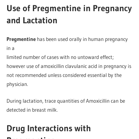
Use of Pregmentine in Pregnancy
and Lactation
Pregmentine
has been used orally in human pregnancy
in a
limited number of cases with no untoward effect;
however use of amoxicillin clavulanic acid in pregnancy is
not recommended unless considered essential by the
physician.
During lactation, trace quantities of Amoxicillin can be
detected in breast milk.
Drug Interactions with