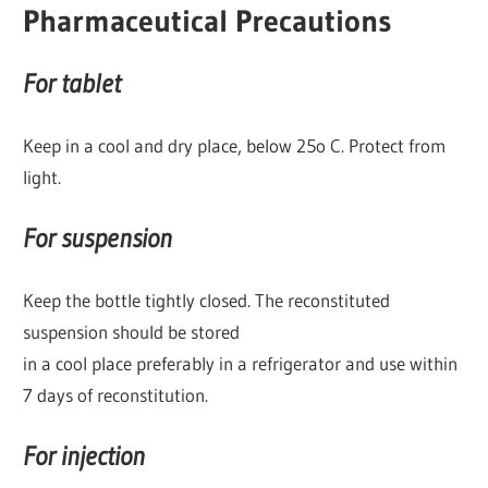
Pharmaceutical Precautions
For tablet
Keep in a cool and dry place, below 25o C. Protect from
light.
For suspension
Keep the bottle tightly closed. The reconstituted
suspension should be stored
in a cool place preferably in a refrigerator and use within
7 days of reconstitution.
For injection