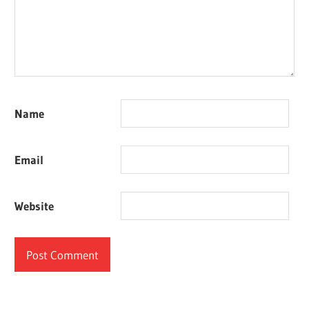
Name
Email
Website