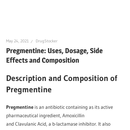
May 24, 2021
DrugStocker
Pregmentine: Uses, Dosage, Side
Effects and Composition
Description and Composition of
Pregmentine
Pregmentine
is an antibiotic containing as its active
pharmaceutical ingredient, Amoxicillin
and Clavulanic Acid, a b-lactamase inhibitor. It also