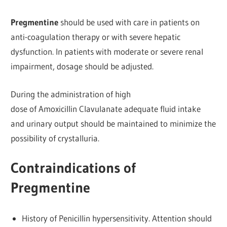
Pregmentine
should be used with care in patients on
anti-coagulation therapy or with severe hepatic
dysfunction. In patients with moderate or severe renal
impairment, dosage should be adjusted.
During the administration of high
dose of Amoxicillin Clavulanate adequate fluid intake
and urinary output should be maintained to minimize the
possibility of crystalluria.
Contraindications of
Pregmentine
History of Penicillin hypersensitivity. Attention should