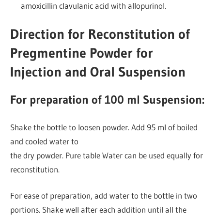
amoxicillin clavulanic acid with allopurinol.
Direction for Reconstitution of
Pregmentine Powder for
Injection and Oral Suspension
For preparation of 100 ml Suspension:
Shake the bottle to loosen powder. Add 95 ml of boiled
and cooled water to
the dry powder. Pure table Water can be used equally for
reconstitution.
For ease of preparation, add water to the bottle in two
portions. Shake well after each addition until all the