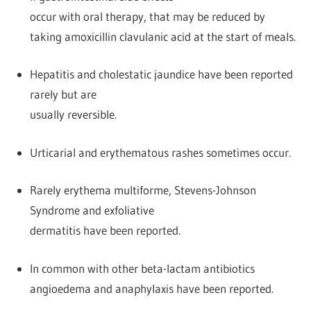
occur with oral therapy, that may be reduced by
taking amoxicillin clavulanic acid at the start of meals.
Hepatitis and cholestatic jaundice have been reported
rarely but are
usually reversible.
Urticarial and erythematous rashes sometimes occur.
Rarely erythema multiforme, Stevens-Johnson
Syndrome and exfoliative
dermatitis have been reported.
In common with other beta-lactam antibiotics
angioedema and anaphylaxis have been reported.