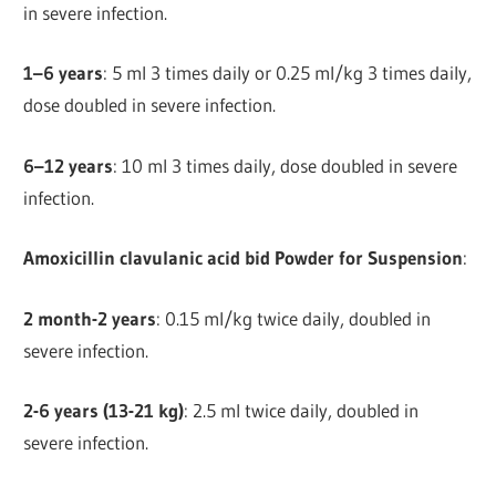
in severe infection.
1–6 years
: 5 ml 3 times daily or 0.25 ml/kg 3 times daily,
dose doubled in severe infection.
6–12 years
: 10 ml 3 times daily, dose doubled in severe
infection.
Amoxicillin clavulanic acid bid Powder for Suspension
:
2 month-2 years
: 0.15 ml/kg twice daily, doubled in
severe infection.
2-6 years (13-21 kg)
: 2.5 ml twice daily, doubled in
severe infection.