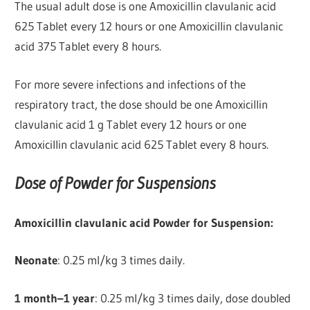
The usual adult dose is one Amoxicillin clavulanic acid
625 Tablet every 12 hours or one Amoxicillin clavulanic
acid 375 Tablet every 8 hours.
For more severe infections and infections of the
respiratory tract, the dose should be one Amoxicillin
clavulanic acid 1 g Tablet every 12 hours or one
Amoxicillin clavulanic acid 625 Tablet every 8 hours.
Dose of Powder for Suspensions
Amoxicillin clavulanic acid Powder for Suspension:
Neonate
: 0.25 ml/kg 3 times daily.
1 month–1 year
: 0.25 ml/kg 3 times daily, dose doubled