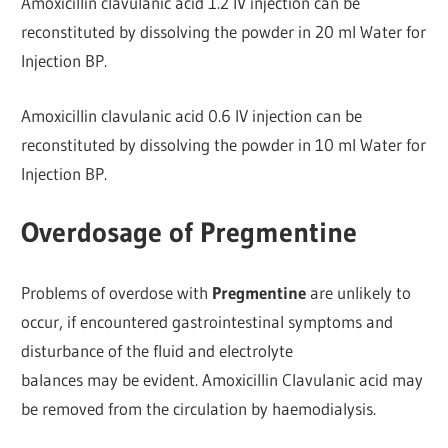
Amoxicillin clavulanic acid 1.2 IV injection can be
reconstituted by dissolving the powder in 20 ml Water for
Injection BP.
Amoxicillin clavulanic acid 0.6 IV injection can be
reconstituted by dissolving the powder in 10 ml Water for
Injection BP.
Overdosage of Pregmentine
Problems of overdose with
Pregmentine
are unlikely to
occur, if encountered gastrointestinal symptoms and
disturbance of the fluid and electrolyte
balances may be evident. Amoxicillin Clavulanic acid may
be removed from the circulation by haemodialysis.