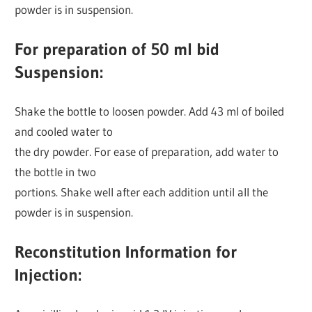
powder is in suspension.
For preparation of 50 ml bid
Suspension:
Shake the bottle to loosen powder. Add 43 ml of boiled
and cooled water to
the dry powder. For ease of preparation, add water to
the bottle in two
portions. Shake well after each addition until all the
powder is in suspension.
Reconstitution Information for
Injection: