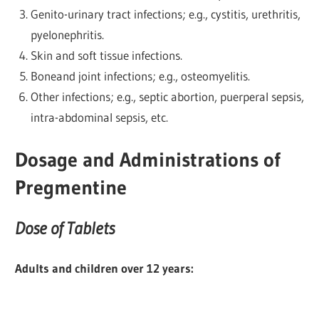
Genito-urinary tract infections; e.g., cystitis, urethritis,
pyelonephritis.
Skin and soft tissue infections.
Boneand joint infections; e.g., osteomyelitis.
Other infections; e.g., septic abortion, puerperal sepsis,
intra-abdominal sepsis, etc.
Dosage and Administrations of
Pregmentine
Dose of Tablets
Adults and children over 12 years: