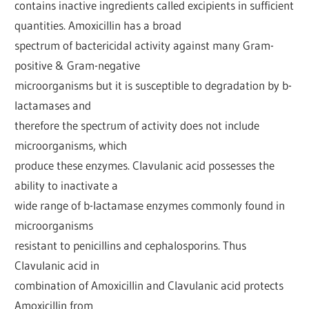
contains inactive ingredients called excipients in sufficient
quantities. Amoxicillin has a broad
spectrum of bactericidal activity against many Gram-
positive & Gram-negative
microorganisms but it is susceptible to degradation by b-
lactamases and
therefore the spectrum of activity does not include
microorganisms, which
produce these enzymes. Clavulanic acid possesses the
ability to inactivate a
wide range of b-lactamase enzymes commonly found in
microorganisms
resistant to penicillins and cephalosporins. Thus
Clavulanic acid in
combination of Amoxicillin and Clavulanic acid protects
Amoxicillin from