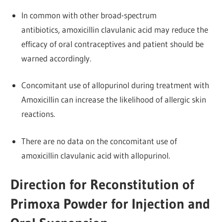
In common with other broad-spectrum
antibiotics, amoxicillin clavulanic acid may reduce the
efficacy of oral contraceptives and patient should be
warned accordingly.
Concomitant use of allopurinol during treatment with
Amoxicillin can increase the likelihood of allergic skin
reactions.
There are no data on the concomitant use of
amoxicillin clavulanic acid with allopurinol.
Direction for Reconstitution of
Primoxa Powder for Injection and