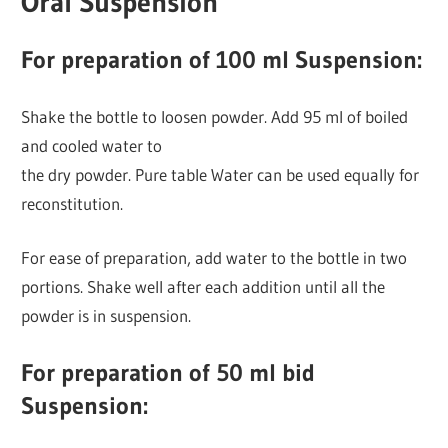
Oral Suspension
For preparation of 100 ml Suspension:
Shake the bottle to loosen powder. Add 95 ml of boiled
and cooled water to
the dry powder. Pure table Water can be used equally for
reconstitution.
For ease of preparation, add water to the bottle in two
portions. Shake well after each addition until all the
powder is in suspension.
For preparation of 50 ml bid
Suspension: