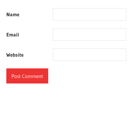
Name
Email
Website