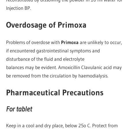
Injection BP.
Overdosage of Primoxa
Problems of overdose with
Primoxa
are unlikely to occur,
if encountered gastrointestinal symptoms and
disturbance of the fluid and electrolyte
balances may be evident. Amoxicillin Clavulanic acid may
be removed from the circulation by haemodialysis.
Pharmaceutical Precautions
For tablet
Keep in a cool and dry place, below 25o C. Protect from