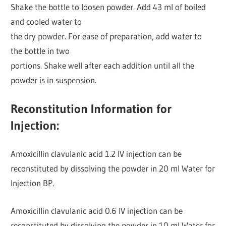
Shake the bottle to loosen powder. Add 43 ml of boiled
and cooled water to
the dry powder. For ease of preparation, add water to
the bottle in two
portions. Shake well after each addition until all the
powder is in suspension.
Reconstitution Information for
Injection:
Amoxicillin clavulanic acid 1.2 IV injection can be
reconstituted by dissolving the powder in 20 ml Water for
Injection BP.
Amoxicillin clavulanic acid 0.6 IV injection can be
reconstituted by dissolving the powder in 10 ml Water for