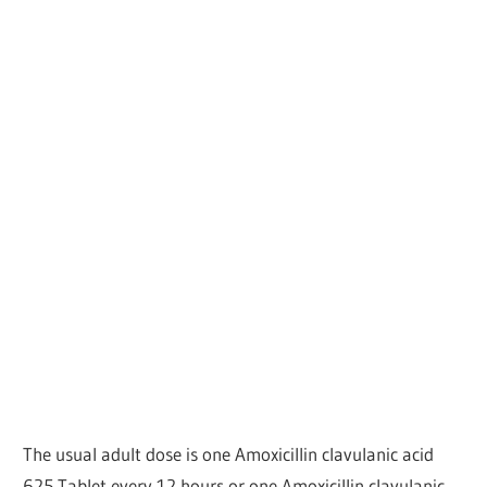
The usual adult dose is one Amoxicillin clavulanic acid
625 Tablet every 12 hours or one Amoxicillin clavulanic