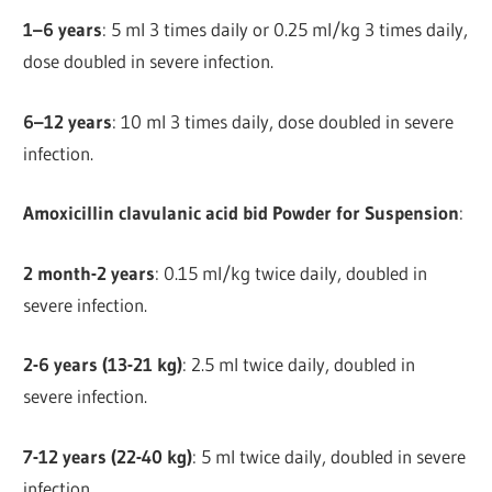
1–6 years
: 5 ml 3 times daily or 0.25 ml/kg 3 times daily,
dose doubled in severe infection.
6–12 years
: 10 ml 3 times daily, dose doubled in severe
infection.
Amoxicillin clavulanic acid bid Powder for Suspension
:
2 month-2 years
: 0.15 ml/kg twice daily, doubled in
severe infection.
2-6 years (13-21 kg)
: 2.5 ml twice daily, doubled in
severe infection.
7-12 years (22-40 kg)
: 5 ml twice daily, doubled in severe
infection.