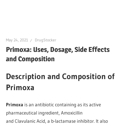
May 24, 2021
DrugStocker
Primoxa: Uses, Dosage, Side Effects
and Composition
Description and Composition of
Primoxa
Primoxa
is an antibiotic containing as its active
pharmaceutical ingredient, Amoxicillin
and Clavulanic Acid, a b-lactamase inhibitor. It also