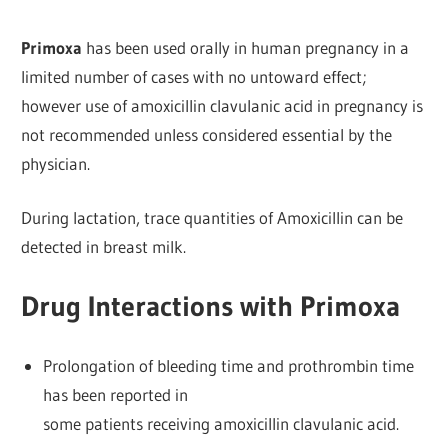
Primoxa
has been used orally in human pregnancy in a
limited number of cases with no untoward effect;
however use of amoxicillin clavulanic acid in pregnancy is
not recommended unless considered essential by the
physician.
During lactation, trace quantities of Amoxicillin can be
detected in breast milk.
Drug Interactions with Primoxa
Prolongation of bleeding time and prothrombin time
has been reported in
some patients receiving amoxicillin clavulanic acid.