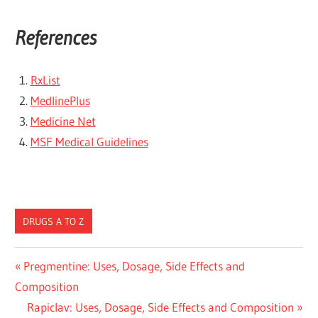
References
RxList
MedlinePlus
Medicine Net
MSF Medical Guidelines
DRUGS A TO Z
Post
Previous
Pregmentine: Uses, Dosage, Side Effects and
Post:
Composition
navigation
Next
Rapiclav: Uses, Dosage, Side Effects and Composition