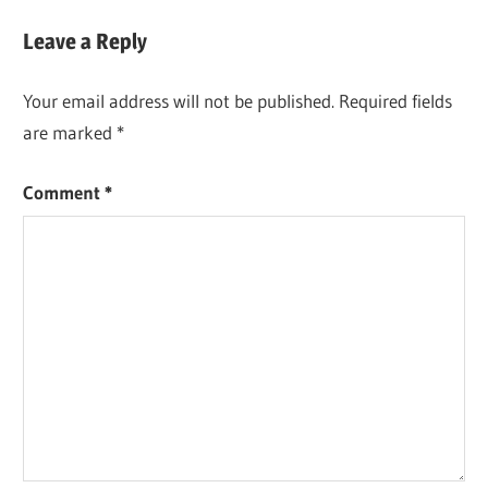
Post:
Leave a Reply
Your email address will not be published.
Required fields
are marked
*
Comment
*