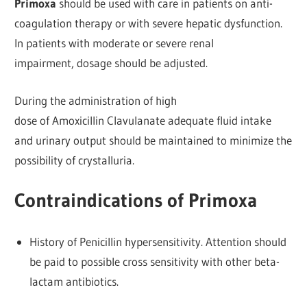
Primoxa
should be used with care in patients on anti-
coagulation therapy or with severe hepatic dysfunction.
In patients with moderate or severe renal
impairment, dosage should be adjusted.
During the administration of high
dose of Amoxicillin Clavulanate adequate fluid intake
and urinary output should be maintained to minimize the
possibility of crystalluria.
Contraindications of Primoxa
History of Penicillin hypersensitivity. Attention should
be paid to possible cross sensitivity with other beta-
lactam antibiotics.