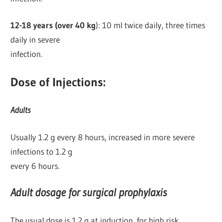
12-18 years (over 40 kg
): 10 ml twice daily, three times
daily in severe
infection.
Dose of Injections:
Adults
Usually 1.2 g every 8 hours, increased in more severe
infections to 1.2 g
every 6 hours.
Adult dosage for surgical prophylaxis
The usual dose is 1.2 g at induction, for high risk