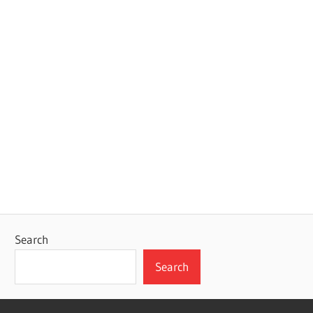
Search
Search