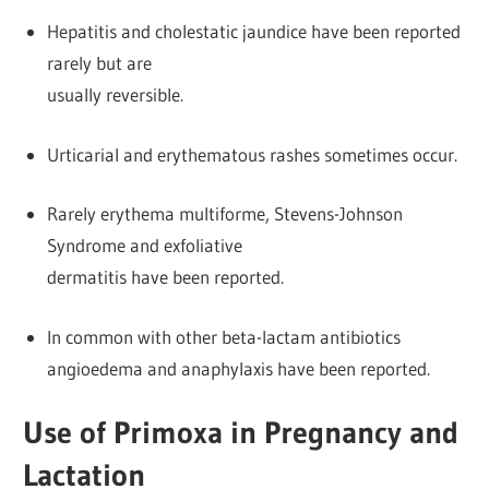
Hepatitis and cholestatic jaundice have been reported
rarely but are
usually reversible.
Urticarial and erythematous rashes sometimes occur.
Rarely erythema multiforme, Stevens-Johnson
Syndrome and exfoliative
dermatitis have been reported.
In common with other beta-lactam antibiotics
angioedema and anaphylaxis have been reported.
Use of Primoxa in Pregnancy and
Lactation