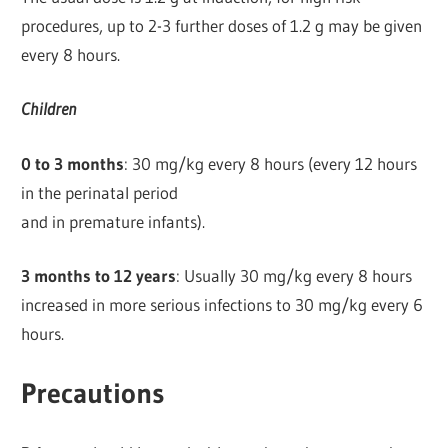
procedures, up to 2-3 further doses of 1.2 g may be given
every 8 hours.
Children
0 to 3 months
: 30 mg/kg every 8 hours (every 12 hours
in the perinatal period
and in premature infants).
3 months to 12 years
: Usually 30 mg/kg every 8 hours
increased in more serious infections to 30 mg/kg every 6
hours.
Precautions