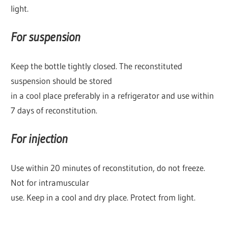
light.
For suspension
Keep the bottle tightly closed. The reconstituted
suspension should be stored
in a cool place preferably in a refrigerator and use within
7 days of reconstitution.
For injection
Use within 20 minutes of reconstitution, do not freeze.
Not for intramuscular
use. Keep in a cool and dry place. Protect from light.