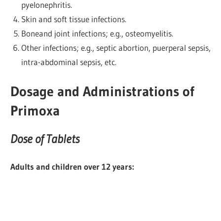
pyelonephritis.
Skin and soft tissue infections.
Boneand joint infections; e.g., osteomyelitis.
Other infections; e.g., septic abortion, puerperal sepsis,
intra-abdominal sepsis, etc.
Dosage and Administrations of
Primoxa
Dose of Tablets
Adults and children over 12 years: