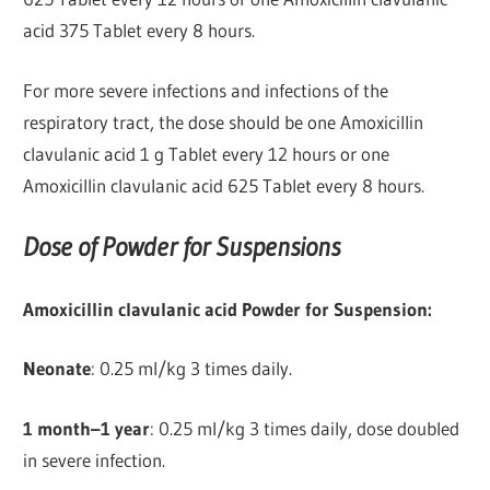
acid 375 Tablet every 8 hours.
For more severe infections and infections of the
respiratory tract, the dose should be one Amoxicillin
clavulanic acid 1 g Tablet every 12 hours or one
Amoxicillin clavulanic acid 625 Tablet every 8 hours.
Dose of Powder for Suspensions
Amoxicillin clavulanic acid Powder for Suspension:
Neonate
: 0.25 ml/kg 3 times daily.
1 month–1 year
: 0.25 ml/kg 3 times daily, dose doubled
in severe infection.