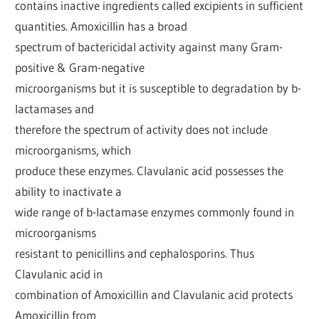
contains inactive ingredients called excipients in sufficient
quantities. Amoxicillin has a broad
spectrum of bactericidal activity against many Gram-
positive & Gram-negative
microorganisms but it is susceptible to degradation by b-
lactamases and
therefore the spectrum of activity does not include
microorganisms, which
produce these enzymes. Clavulanic acid possesses the
ability to inactivate a
wide range of b-lactamase enzymes commonly found in
microorganisms
resistant to penicillins and cephalosporins. Thus
Clavulanic acid in
combination of Amoxicillin and Clavulanic acid protects
Amoxicillin from