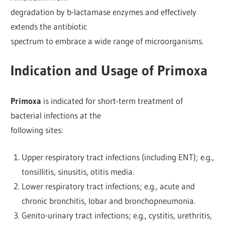
degradation by b-lactamase enzymes and effectively
extends the antibiotic
spectrum to embrace a wide range of microorganisms.
Indication and Usage of Primoxa
Primoxa
is indicated for short-term treatment of
bacterial infections at the
following sites:
Upper respiratory tract infections (including ENT); e.g.,
tonsillitis, sinusitis, otitis media.
Lower respiratory tract infections; e.g., acute and
chronic bronchitis, lobar and bronchopneumonia.
Genito-urinary tract infections; e.g., cystitis, urethritis,