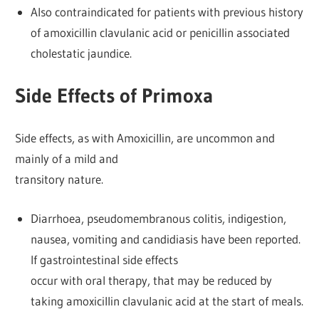
Also contraindicated for patients with previous history
of amoxicillin clavulanic acid or penicillin associated
cholestatic jaundice.
Side Effects of Primoxa
Side effects, as with Amoxicillin, are uncommon and
mainly of a mild and
transitory nature.
Diarrhoea, pseudomembranous colitis, indigestion,
nausea, vomiting and candidiasis have been reported.
If gastrointestinal side effects
occur with oral therapy, that may be reduced by
taking amoxicillin clavulanic acid at the start of meals.