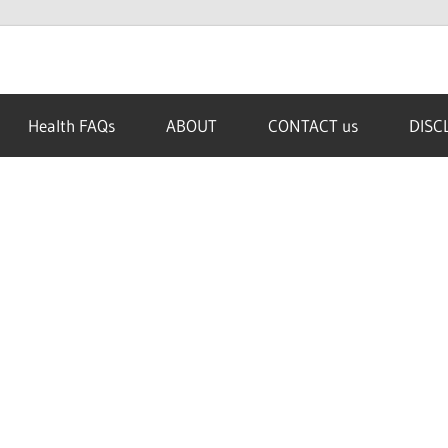
Health FAQs
ABOUT
CONTACT us
DISC