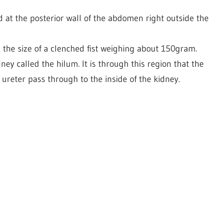
 at the posterior wall of the abdomen right outside the
the size of a clenched fist weighing about 150gram.
ney called the hilum. It is through this region that the
 ureter pass through to the inside of the kidney.