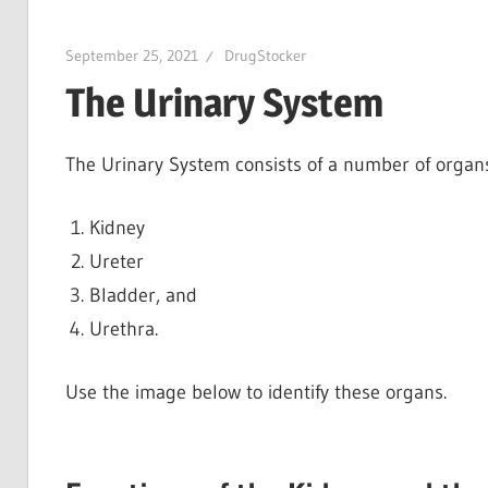
September 25, 2021
DrugStocker
The Urinary System
The Urinary System consists of a number of organs
Kidney
Ureter
Bladder, and
Urethra.
Use the image below to identify these organs.