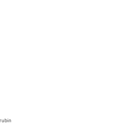
rubin