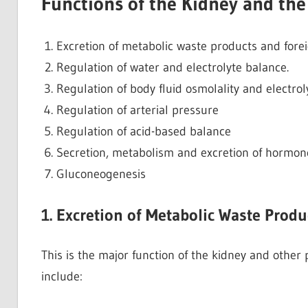
Functions of the Kidney and th
Excretion of metabolic waste products and fore
Regulation of water and electrolyte balance.
Regulation of body fluid osmolality and electro
Regulation of arterial pressure
Regulation of acid-based balance
Secretion, metabolism and excretion of hormon
Gluconeogenesis
1. Excretion of Metabolic Waste Prod
This is the major function of the kidney and other
include: