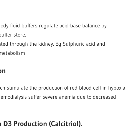
ody fluid buffers regulate acid-base balance by
uffer store.
nated through the kidney. Eg Sulphuric acid and
 metabolism
on
ch stimulate the production of red blood cell in hypoxia
hemodialysis suffer severe anemia due to decreased
 D3 Production (Calcitriol).