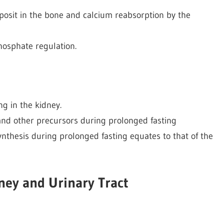
posit in the bone and calcium reabsorption by the
phosphate regulation.
g in the kidney.
 and other precursors during prolonged fasting
ynthesis during prolonged fasting equates to that of the
ney and Urinary Tract