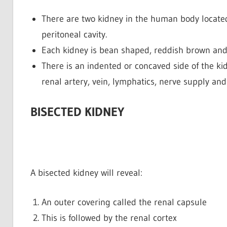
There are two kidney in the human body located
peritoneal cavity.
Each kidney is bean shaped, reddish brown and 
There is an indented or concaved side of the kid
renal artery, vein, lymphatics, nerve supply and
BISECTED KIDNEY
A bisected kidney will reveal:
An outer covering called the renal capsule
This is followed by the renal cortex