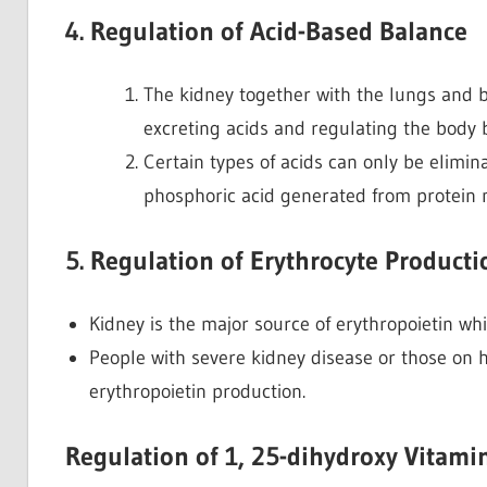
4. Regulation of Acid-Based Balance
The kidney together with the lungs and b
excreting acids and regulating the body b
Certain types of acids can only be elimi
phosphoric acid generated from protein
5. Regulation of Erythrocyte Producti
Kidney is the major source of erythropoietin whi
People with severe kidney disease or those on 
erythropoietin production.
Regulation of 1, 25-dihydroxy Vitamin