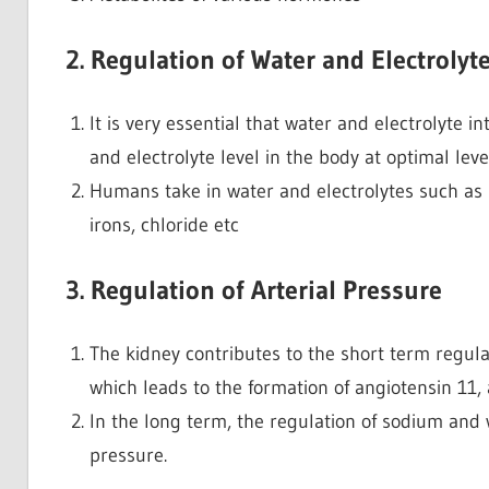
2. Regulation of Water and Electrolyt
It is very essential that water and electrolyte 
and electrolyte level in the body at optimal level
Humans take in water and electrolytes such a
irons, chloride etc
3. Regulation of Arterial Pressure
The kidney contributes to the short term regulat
which leads to the formation of angiotensin 11,
In the long term, the regulation of sodium and w
pressure.