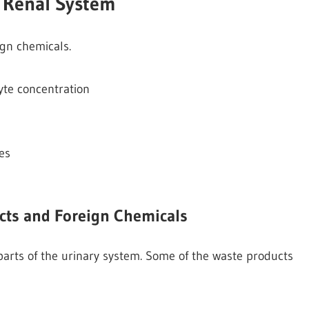
e Renal System
ign chemicals.
lyte concentration
es
ucts and Foreign Chemicals
 parts of the urinary system. Some of the waste products