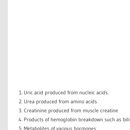
Uric acid produced from nucleic acids.
Urea produced from amino acids
Creatinine produced from muscle creatine
Products of hemoglobin breakdown such as bili
Metabolites of various hormones