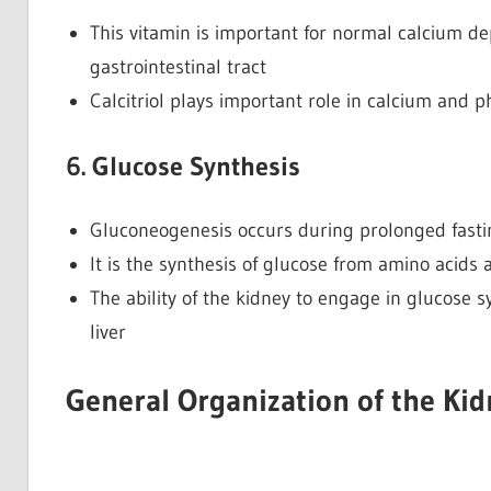
This vitamin is important for normal calcium de
gastrointestinal tract
Calcitriol plays important role in calcium and 
6. Glucose Synthesis
Gluconeogenesis occurs during prolonged fastin
It is the synthesis of glucose from amino acids
The ability of the kidney to engage in glucose s
liver
General Organization of the Kid