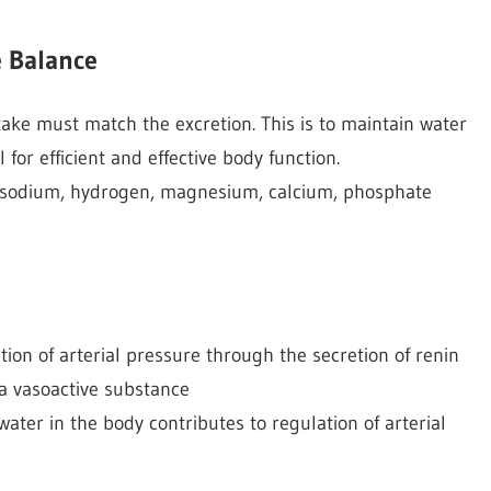
e Balance
intake must match the excretion. This is to maintain water
 for efficient and effective body function.
s sodium, hydrogen, magnesium, calcium, phosphate
ion of arterial pressure through the secretion of renin
 a vasoactive substance
ater in the body contributes to regulation of arterial