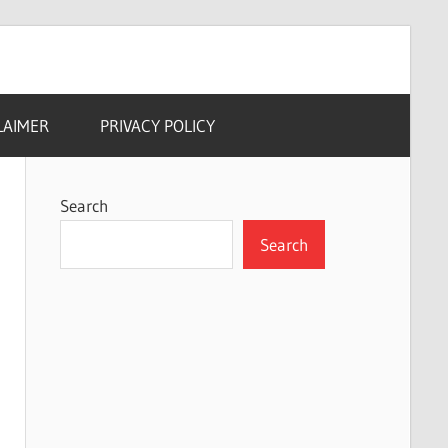
LAIMER
PRIVACY POLICY
Search
Search