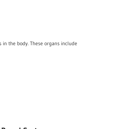
 in the body. These organs include