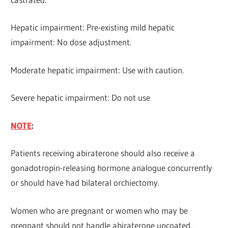
Hepatic impairment: Pre-existing mild hepatic
impairment: No dose adjustment.
Moderate hepatic impairment: Use with caution.
Severe hepatic impairment: Do not use
NOTE
:
Patients receiving abiraterone should also receive a
gonadotropin-releasing hormone analogue concurrently
or should have had bilateral orchiectomy.
Women who are pregnant or women who may be
pregnant should not handle abiraterone uncoated,