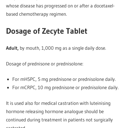
whose disease has progressed on or after a docetaxel-
based chemotherapy regimen.
Dosage of Zecyte Tablet
Adult,
by mouth, 1,000 mg as a single daily dose.
Dosage of prednisone or prednisolone:
For mHSPC, 5 mg prednisone or prednisolone daily.
For mCRPC, 10 mg prednisone or prednisolone daily.
It is used also for medical castration with luteinising
hormone releasing hormone analogue should be
continued during treatment in patients not surgically
castrated.