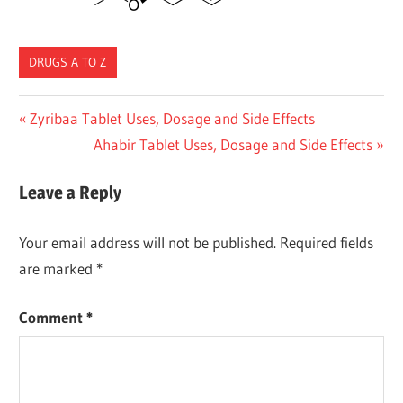
DRUGS A TO Z
Post
Previous
Zyribaa Tablet Uses, Dosage and Side Effects
Post:
Next
Ahabir Tablet Uses, Dosage and Side Effects
navigation
Post:
Leave a Reply
Your email address will not be published.
Required fields
are marked
*
Comment
*