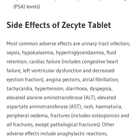
(PSA) levels)
Side Effects of Zecyte Tablet
Most common adverse effects are urinary tract infection,
sepsis, hypokalaemia, hypertriglyceridaemia, fluid
retention, cardiac failure (includes congestive heart
failure, left ventricular dysfunction and decreased
ejection fraction), angina pectoris, atrial fibrillation,
tachycardia, hypertension, diarrhoea, dyspepsia,
elevated alanine aminotransferase (ALT), elevated
aspartate aminotransferase (AST), rash, haematuria,
peripheral oedema, fractures (includes osteoporosis and
all fractures, except pathological fractures). Other
adverse effects include anaphylactic reactions,