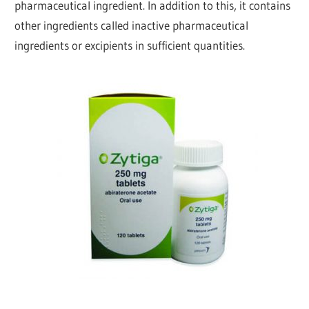
pharmaceutical ingredient. In addition to this, it contains
other ingredients called inactive pharmaceutical
ingredients or excipients in sufficient quantities.