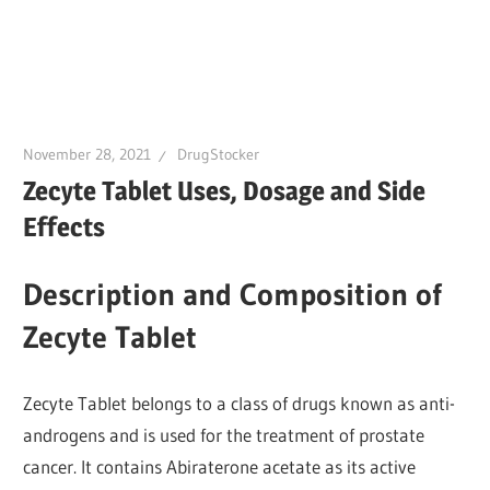
November 28, 2021
DrugStocker
Zecyte Tablet Uses, Dosage and Side
Effects
Description and Composition of
Zecyte Tablet
Zecyte Tablet belongs to a class of drugs known as anti-
androgens and is used for the treatment of prostate
cancer. It contains Abiraterone acetate as its active