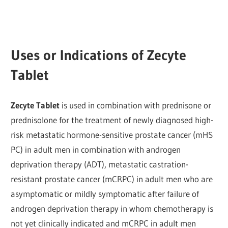
Uses or Indications of Zecyte
Tablet
Zecyte Tablet
is used in combination with prednisone or
prednisolone for the treatment of newly diagnosed high-
risk metastatic hormone-sensitive prostate cancer (mHS
PC) in adult men in combination with androgen
deprivation therapy (ADT), metastatic castration-
resistant prostate cancer (mCRPC) in adult men who are
asymptomatic or mildly symptomatic after failure of
androgen deprivation therapy in whom chemotherapy is
not yet clinically indicated and mCRPC in adult men