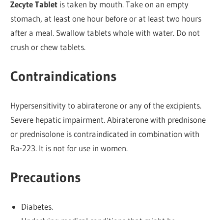
Zecyte Tablet
is taken by mouth. Take on an empty
stomach, at least one hour before or at least two hours
after a meal. Swallow tablets whole with water. Do not
crush or chew tablets.
Contraindications
Hypersensitivity to abiraterone or any of the excipients.
Severe hepatic impairment. Abiraterone with prednisone
or prednisolone is contraindicated in combination with
Ra-223. It is not for use in women.
Precautions
Diabetes.