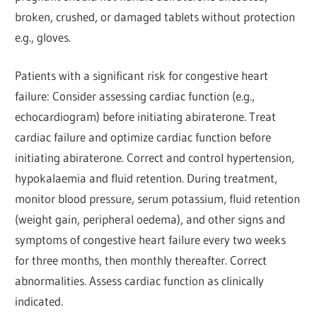
broken, crushed, or damaged tablets without protection
e.g., gloves.
Patients with a significant risk for congestive heart
failure: Consider assessing cardiac function (e.g.,
echocardiogram) before initiating abiraterone. Treat
cardiac failure and optimize cardiac function before
initiating abiraterone. Correct and control hypertension,
hypokalaemia and fluid retention. During treatment,
monitor blood pressure, serum potassium, fluid retention
(weight gain, peripheral oedema), and other signs and
symptoms of congestive heart failure every two weeks
for three months, then monthly thereafter. Correct
abnormalities. Assess cardiac function as clinically
indicated.