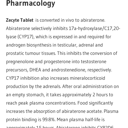
Pharmacology
Zecyte Tablet
is converted in vivo to abiraterone.
Abiraterone selectively inhibits 17a-hydroxylase/C17,20-
lyase (CYP17), which is expressed in and required for
androgen biosynthesis in testicular, adrenal and
prostatic tumour tissues. This inhibits the conversion of
pregnenolone and progesterone into testosterone
precursors, DHEA and androstenedione, respectively.
CYP17 inhibition also increases mineralocorticoid
production by the adrenals. After oral administration on
an empty stomach, it takes approximately 2 hours to
reach peak plasma concentrations. Food significantly
increases the absorption of abiraterone acetate. Plasma
protein binding is 99.8%. Mean plasma half-life is
approximately 15 hours. Abiraterone inhibits CYP2D6