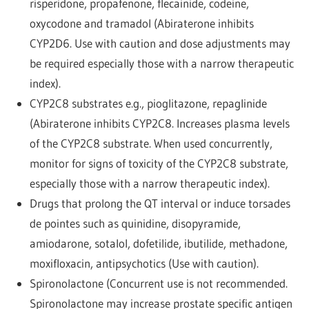
risperidone, propafenone, flecainide, codeine,
oxycodone and tramadol (Abiraterone inhibits
CYP2D6. Use with caution and dose adjustments may
be required especially those with a narrow therapeutic
index).
CYP2C8 substrates e.g., pioglitazone, repaglinide
(Abiraterone inhibits CYP2C8. Increases plasma levels
of the CYP2C8 substrate. When used concurrently,
monitor for signs of toxicity of the CYP2C8 substrate,
especially those with a narrow therapeutic index).
Drugs that prolong the QT interval or induce torsades
de pointes such as quinidine, disopyramide,
amiodarone, sotalol, dofetilide, ibutilide, methadone,
moxifloxacin, antipsychotics (Use with caution).
Spironolactone (Concurrent use is not recommended.
Spironolactone may increase prostate specific antigen