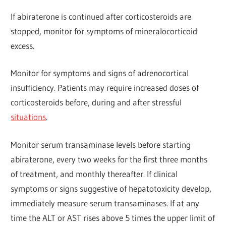
If abiraterone is continued after corticosteroids are
stopped, monitor for symptoms of mineralocorticoid
excess.
Monitor for symptoms and signs of adrenocortical
insufficiency. Patients may require increased doses of
corticosteroids before, during and after stressful
situations
.
Monitor serum transaminase levels before starting
abiraterone, every two weeks for the first three months
of treatment, and monthly thereafter. If clinical
symptoms or signs suggestive of hepatotoxicity develop,
immediately measure serum transaminases. If at any
time the ALT or AST rises above 5 times the upper limit of