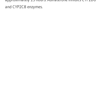
and CYP2C8 enzymes.