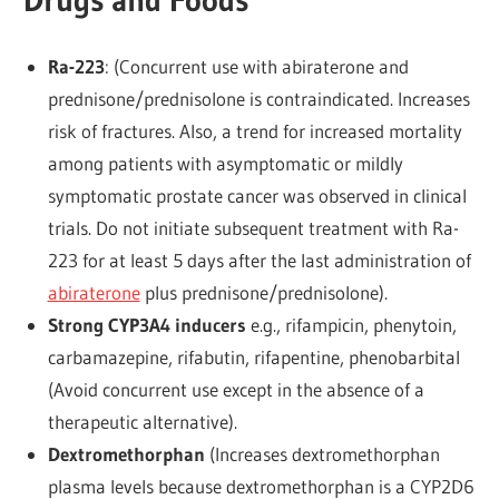
Ra-223
: (Concurrent use with abiraterone and
prednisone/prednisolone is contraindicated. Increases
risk of fractures. Also, a trend for increased mortality
among patients with asymptomatic or mildly
symptomatic prostate cancer was observed in clinical
trials. Do not initiate subsequent treatment with Ra-
223 for at least 5 days after the last administration of
abiraterone
plus prednisone/prednisolone).
Strong CYP3A4 inducers
e.g., rifampicin, phenytoin,
carbamazepine, rifabutin, rifapentine, phenobarbital
(Avoid concurrent use except in the absence of a
therapeutic alternative).
Dextromethorphan
(Increases dextromethorphan
plasma levels because dextromethorphan is a CYP2D6