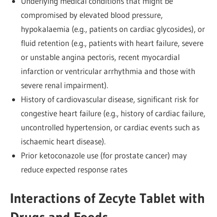
Underlying medical conditions that might be
compromised by elevated blood pressure,
hypokalaemia (e.g., patients on cardiac glycosides), or
fluid retention (e.g., patients with heart failure, severe
or unstable angina pectoris, recent myocardial
infarction or ventricular arrhythmia and those with
severe renal impairment).
History of cardiovascular disease, significant risk for
congestive heart failure (e.g., history of cardiac failure,
uncontrolled hypertension, or cardiac events such as
ischaemic heart disease).
Prior ketoconazole use (for prostate cancer) may
reduce expected response rates
Interactions of Zecyte Tablet with
Drugs and Foods