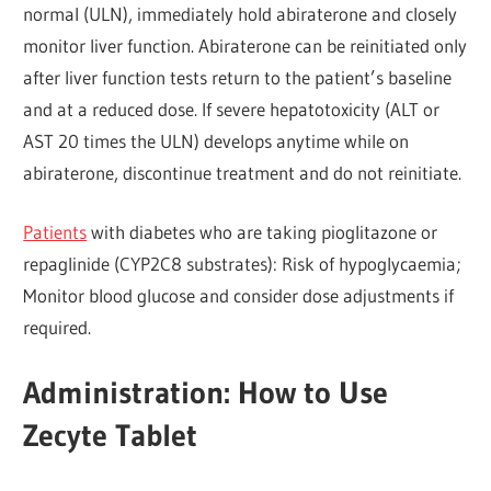
normal (ULN), immediately hold abiraterone and closely
monitor liver function. Abiraterone can be reinitiated only
after liver function tests return to the patient’s baseline
and at a reduced dose. If severe hepatotoxicity (ALT or
AST 20 times the ULN) develops anytime while on
abiraterone, discontinue treatment and do not reinitiate.
Patients
with diabetes who are taking pioglitazone or
repaglinide (CYP2C8 substrates): Risk of hypoglycaemia;
Monitor blood glucose and consider dose adjustments if
required.
Administration: How to Use
Zecyte Tablet