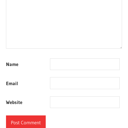
Name
Email
Website