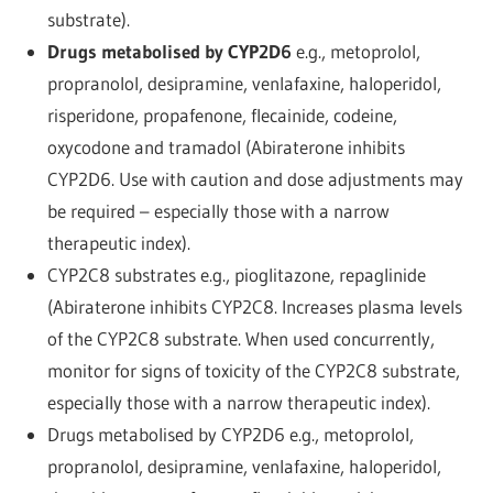
substrate).
Drugs metabolised by CYP2D6
e.g., metoprolol,
propranolol, desipramine, venlafaxine, haloperidol,
risperidone, propafenone, flecainide, codeine,
oxycodone and tramadol (Abiraterone inhibits
CYP2D6. Use with caution and dose adjustments may
be required – especially those with a narrow
therapeutic index).
CYP2C8 substrates e.g., pioglitazone, repaglinide
(Abiraterone inhibits CYP2C8. Increases plasma levels
of the CYP2C8 substrate. When used concurrently,
monitor for signs of toxicity of the CYP2C8 substrate,
especially those with a narrow therapeutic index).
Drugs metabolised by CYP2D6 e.g., metoprolol,
propranolol, desipramine, venlafaxine, haloperidol,