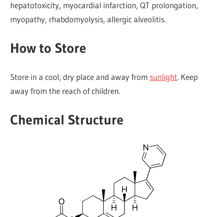
hepatotoxicity, myocardial infarction, QT prolongation,
myopathy, rhabdomyolysis, allergic alveolitis.
How to Store
Store in a cool, dry place and away from
sunlight
. Keep
away from the reach of children.
Chemical Structure